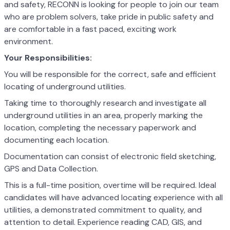
and safety, RECONN is looking for people to join our team
who are problem solvers, take pride in public safety and
are comfortable in a fast paced, exciting work
environment.
Your Responsibilities:
You will be responsible for the correct, safe and efficient
locating of underground utilities.
Taking time to thoroughly research and investigate all
underground utilities in an area, properly marking the
location, completing the necessary paperwork and
documenting each location.
Documentation can consist of electronic field sketching,
GPS and Data Collection.
This is a full-time position, overtime will be required. Ideal
candidates will have advanced locating experience with all
utilities, a demonstrated commitment to quality, and
attention to detail. Experience reading CAD, GIS, and