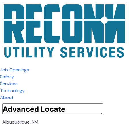
Job Openings
Safety
Services
Technology
About
Albuquerque, NM