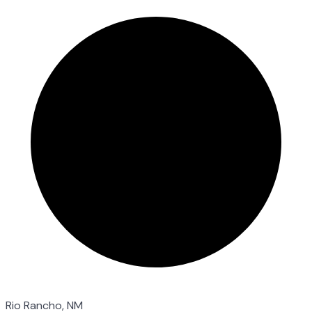
Rio Rancho, NM