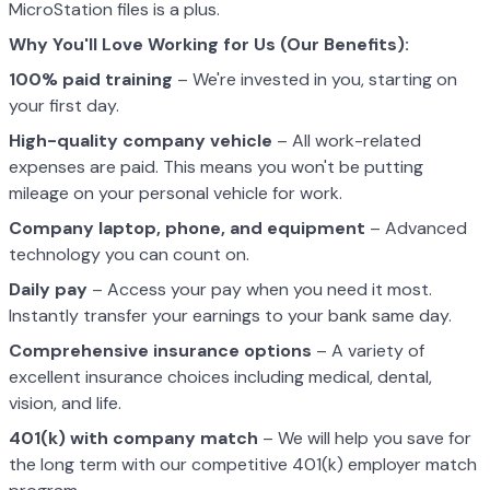
MicroStation files is a plus.
Why You'll Love Working for Us (Our Benefits):
100% paid training
– We're invested in you, starting on
your first day.
High-quality company vehicle
– All work-related
expenses are paid. This means you won't be putting
mileage on your personal vehicle for work.
Company laptop, phone, and equipment
– Advanced
technology you can count on.
Daily pay
– Access your pay when you need it most.
Instantly transfer your earnings to your bank same day.
Comprehensive insurance options
– A variety of
excellent insurance choices including medical, dental,
vision, and life.
401(k) with company match
– We will help you save for
the long term with our competitive 401(k) employer match