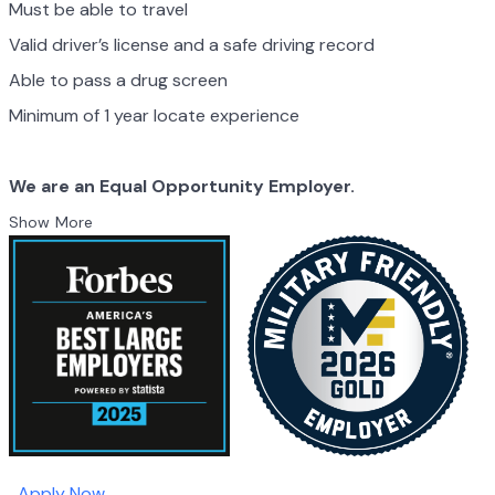
Must be able to travel
Valid driver’s license and a safe driving record
Able to pass a drug screen
Minimum of 1 year locate experience
We are an Equal Opportunity Employer.
Show More
Apply Now