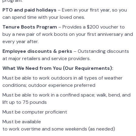
program.
PTO and paid holidays
– Even in your first year, so you
can spend time with your loved ones.
Tenure Boots Program
– Provides a $200 voucher to
buy a new pair of work boots on your first anniversary and
every year after.
Employee discounts & perks
– Outstanding discounts
at major retailers and service providers.
What We Need from You (Our Requirements):
Must be able to work outdoors in all types of weather
conditions; outdoor experience preferred
Must be able to work in a confined space; walk, bend, and
lift up to 75 pounds
Must be computer proficient
Must be available
to work overtime and some weekends (as needed)