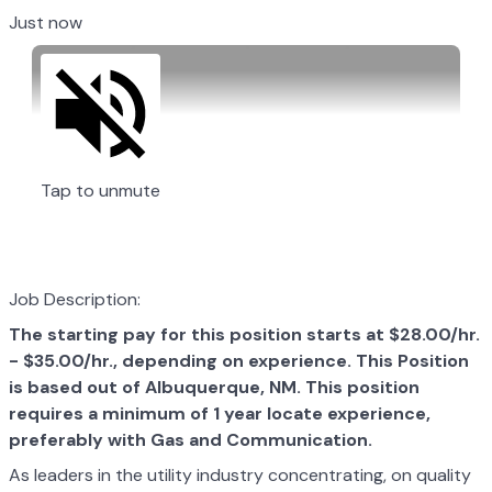
Just now
Tap to unmute
Job Description:
The starting pay for this position starts at $28.00/hr.
- $35.00/hr., depending on experience. This Position
is based out of
Albuquerque, NM. This position
requires a minimum of 1 year locate experience,
preferably with Gas and Communication.
As leaders in the utility industry concentrating, on quality