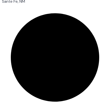
Sante Fe, NM