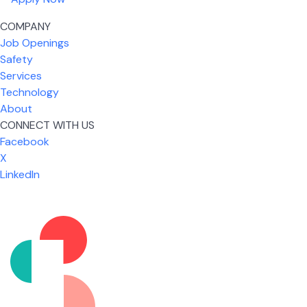
COMPANY
Job Openings
Safety
Services
Technology
About
CONNECT WITH US
Facebook
X
LinkedIn