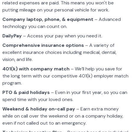
related expenses are paid. This means you won't be
putting mileage on your personal vehicle for work.
Company laptop, phone, & equipment
– Advanced
technology you can count on.
DailyPay
– Access your pay when you need it.
Comprehensive insurance options
– A variety of
excellent insurance choices including medical, dental,
vision, and life.
401(k) with company match
– We’ll help you save for
the long term with our competitive 401(k) employer match
program.
PTO & paid holidays
– Even in your first year, so you can
spend time with your loved ones.
Weekend & holiday on-call pay
– Earn extra money
while on call over the weekend or on a company holiday,
even if not called out to an emergency.