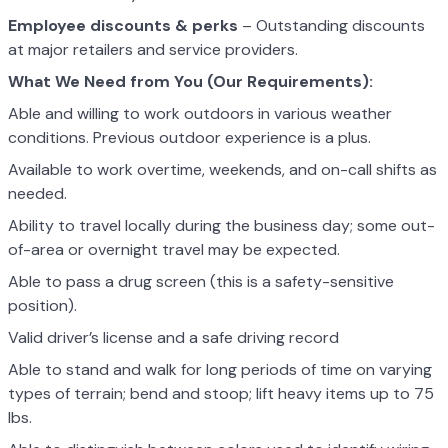
Employee discounts & perks
– Outstanding discounts
at major retailers and service providers.
What We Need from You (Our Requirements):
Able and willing to work outdoors in various weather
conditions. Previous outdoor experience is a plus.
Available to work overtime, weekends, and on-call shifts as
needed.
Ability to travel locally during the business day; some out-
of-area or overnight travel may be expected.
Able to pass a drug screen (this is a safety-sensitive
position).
Valid driver’s license and a safe driving record
Able to stand and walk for long periods of time on varying
types of terrain; bend and stoop; lift heavy items up to 75
lbs.