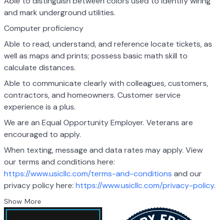
Able to distinguish between colors used to identify wiring
and mark underground utilities.
Computer proficiency
Able to read, understand, and reference locate tickets, as
well as maps and prints; possess basic math skill to
calculate distances.
Able to communicate clearly with colleagues, customers,
contractors, and homeowners. Customer service
experience is a plus.
We are an Equal Opportunity Employer. Veterans are
encouraged to apply.
When texting, message and data rates may apply. View
our terms and conditions here:
https://www.usicllc.com/terms-and-conditions
and our
privacy policy here:
https://www.usicllc.com/privacy-policy
.
Show More