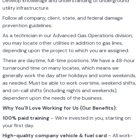
Develop knowledge and understanding of underground
utility infrastructure.
Follow all company, client, state, and federal damage
prevention guidelines.
As a technician in our Advanced Gas Operations division,
you may locate other utilities in addition to gas lines,
depending upon the project to which you are assigned.
These are daytime, full-time positions. We have a 48-hour
turnaround time on many locates, which means we
generally work the day after holidays and some weekends,
as needed. Must be able to work overtime, weekend shifts,
and on-call shifts (including nights and weekends),
dependent upon the needs of the business.
Why You'll Love Working for Us (Our Benefits):
100% paid training
– We're invested in you, starting on
your first day.
High-quality company vehicle
& fuel card
– All work-