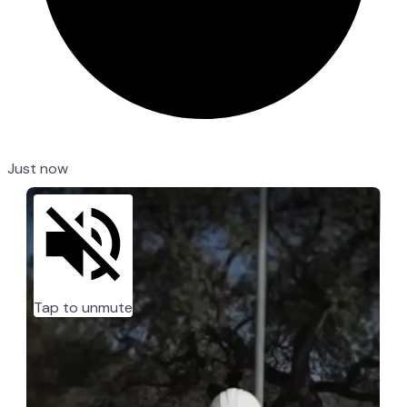
Just now
Tap to unmute