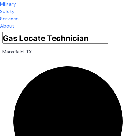
Military
Safety
Services
About
Mansfield, TX