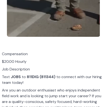
Compensation
$20.00 Hourly
Job Description
Text
JOBS
to
811DIG (811344)
to connect with our hiring
team today!
Are you an outdoor enthusiast who enjoys independent
field work and is looking to jump start your career? If you
are a quality-conscious, safety focused, hard-working