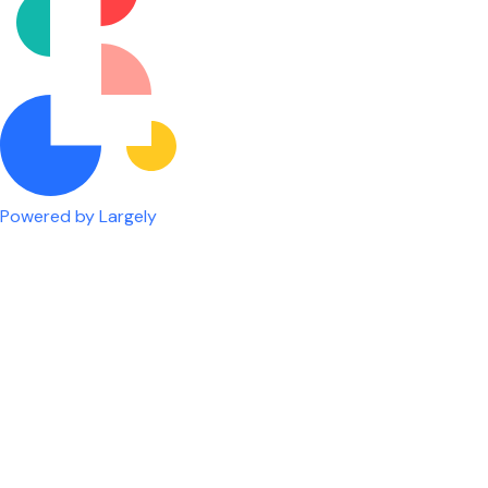
Powered by Largely