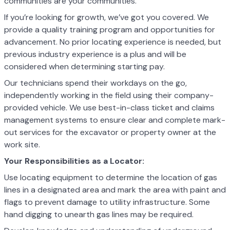
communities are your communities.
If you’re looking for growth, we’ve got you covered. We
provide a quality training program and opportunities for
advancement. No prior locating experience is needed, but
previous industry experience is a plus and will be
considered when determining starting pay.
Our technicians spend their workdays on the go,
independently working in the field using their company-
provided vehicle. We use best-in-class ticket and claims
management systems to ensure clear and complete mark-
out services for the excavator or property owner at the
work site.
Your Responsibilities as a Locator:
Use locating equipment to determine the location of gas
lines in a designated area and mark the area with paint and
flags to prevent damage to utility
infrastructure. Some
hand digging to unearth gas lines may be required.