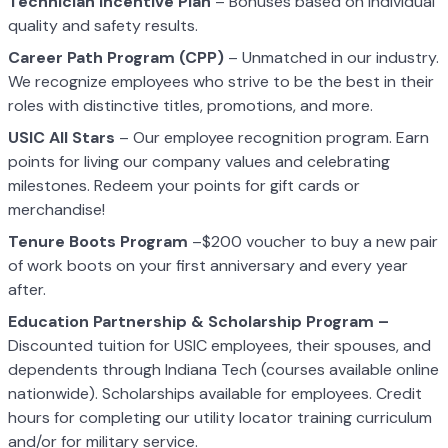
Technician Incentive Plan
– Bonuses based on individual
quality and safety results.
Career Path Program (CPP)
– Unmatched in our industry.
We recognize employees who strive to be the best in their
roles with distinctive titles, promotions, and more.
USIC All Stars
– Our employee recognition program. Earn
points for living our company values and celebrating
milestones. Redeem your points for gift cards or
merchandise!
Tenure Boots Program
–$200 voucher to buy a new pair
of work boots on your first anniversary and every year
after.
Education Partnership & Scholarship Program –
Discounted tuition for USIC employees, their spouses, and
dependents through Indiana Tech (courses available online
nationwide). Scholarships available for employees. Credit
hours for completing our utility locator training curriculum
and/or for military service.