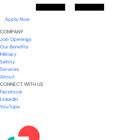
Apply Now
COMPANY
Job Openings
Our Benefits
Military
Safety
Services
About
CONNECT WITH US
Facebook
What I like most about working for USIC is that we
LinkedIn
are given the freedom to do our job. You're not
YouTube
micromanaged all day long, but if you need help,
it's only a phone call away.
Nicholas Jones
Senior Lead Technician