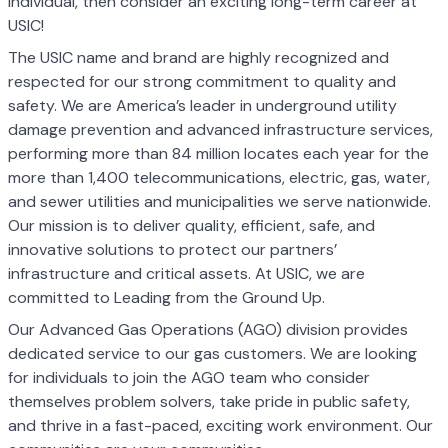
individual, then consider an exciting long-term career at
USIC!
The USIC name and brand are highly recognized and
respected for our strong commitment to quality and
safety. We are America’s leader in underground utility
damage prevention and advanced infrastructure services,
performing more than 84 million locates each year for the
more than 1,400 telecommunications, electric, gas, water,
and sewer utilities and municipalities we serve nationwide.
Our mission is to deliver quality, efficient, safe, and
innovative solutions to protect our partners’
infrastructure and critical assets. At USIC, we are
committed to Leading from the Ground Up.
Our Advanced Gas Operations (AGO) division provides
dedicated service to our gas customers. We are looking
for individuals to join the AGO team who consider
themselves problem solvers, take pride in public safety,
and thrive in a fast-paced, exciting work environment. Our