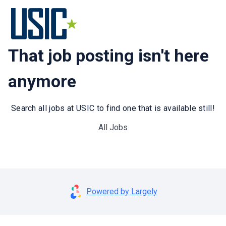
That job posting isn't here
anymore
Search all jobs at USIC to find one that is available still!
All Jobs
Powered by Largely