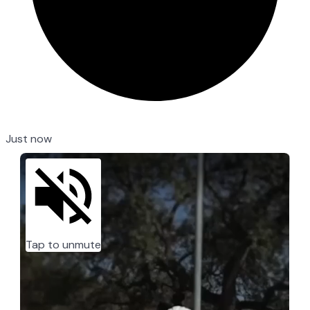
Just now
Tap to unmute