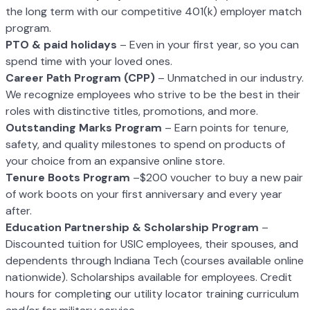
the long term with our
competitive 401(k) employer match
program.
PTO & paid holidays
– Even in your first year, so you can
spend time with your
loved ones.
Career Path Program (CPP)
– Unmatched in our industry.
We recognize employees
who strive to be the best in their
roles with distinctive titles, promotions, and more.
O
utstanding Marks Program
– Earn points for tenure,
safety, and quality
milestones to spend on products of
your choice from an expansive online store.
T
enure Boots Program
–$200 voucher to buy a new pair
of work boots on your
first anniversary and every year
after.
Education Partnership & Scholarship Program
–
Discounted tuition for USIC
employees, their spouses, and
dependents through Indiana Tech (courses available
online
nationwide). Scholarships available for employees. Credit
hours for
completing our utility locator training curriculum