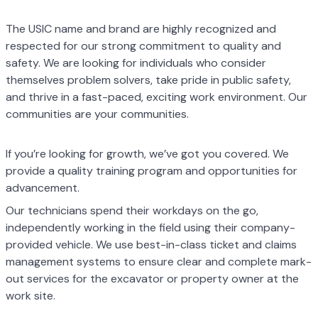
The USIC name and brand are highly recognized and
respected for our strong
commitment to quality and
safety. We are looking for individuals who consider
themselves
problem solvers, take pride in public safety,
and thrive in a fast-paced, exciting work
environment. Our
communities are your communities.
If you’re looking for growth, we’ve got you covered. We
provide a quality training program
and opportunities for
advancement.
Our technicians spend their workdays on the go,
independently working in the field using
their company-
provided vehicle. We use best-in-class ticket and claims
management
systems to ensure clear and complete mark-
out services for the excavator or property
owner at the
work site.