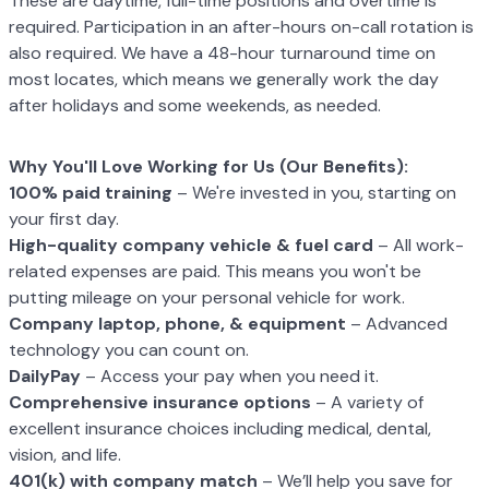
These are daytime, full-time positions and overtime is
required. Participation in an after-
hours on-call rotation is
also required. We have a 48-hour turnaround time on
most
locates, which means we generally work the day
after holidays and some weekends, as
needed.
Why You'll Love Working for Us (Our Benefits):
100% paid training
– We're invested in you, starting on
your first day.
High-quality company vehicle
& fuel card
– All work-
related expenses are paid.
This means you won't be
putting mileage on your personal vehicle for work.
Company laptop, phone, & equipment
– Advanced
technology you can count on.
DailyPay
– Access your pay when you need it.
C
omprehensive insurance options
– A variety of
excellent insurance choices
including medical, dental,
vision, and life.
401(k) with company match
– We’ll help you save for