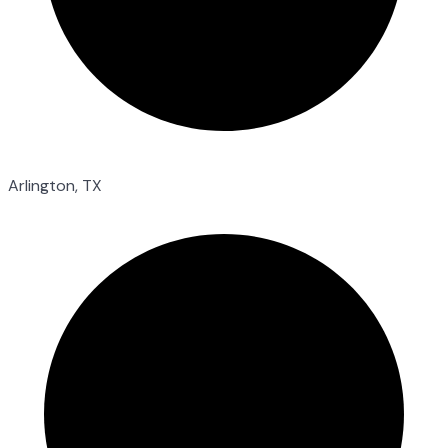
Arlington, TX