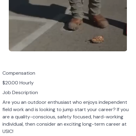
Compensation
$20.00 Hourly
Job Description
Are you an outdoor enthusiast who enjoys independent
field work and is looking to jump
start your career? If you
are a quality-conscious, safety focused, hard-working
individual,
then consider an exciting long-term career at
USIC!