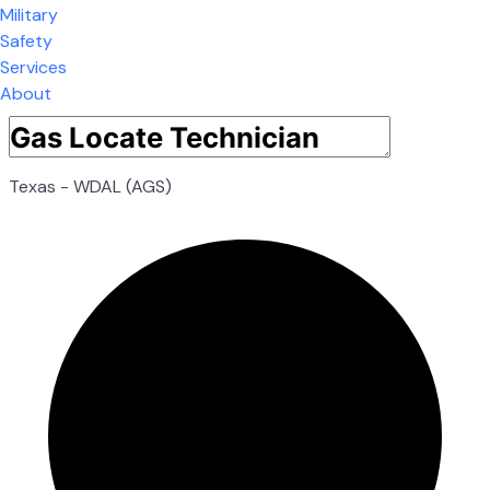
Military
Safety
Services
About
Texas - WDAL (AGS)