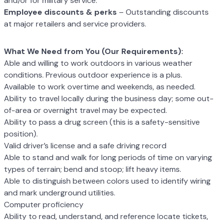
and/or for military service.
Employee discounts & perks
– Outstanding discounts
at major retailers and
service providers.
What We Need from You (Our Requirements):
Able and willing to work outdoors in various weather
conditions. Previous outdoor
experience is a plus.
Available to work overtime and weekends, as needed.
Ability to travel locally during the business day; some out-
of-area or overnight
travel may be expected.
Ability to pass a drug screen (this is a safety-sensitive
position).
Valid driver’s license and a safe driving record
Able to stand and walk for long periods of time on varying
types of terrain; bend
and stoop; lift heavy items.
Able to distinguish between colors used to identify wiring
and mark underground
utilities.
Computer proficiency
Ability to read, understand, and reference locate tickets,