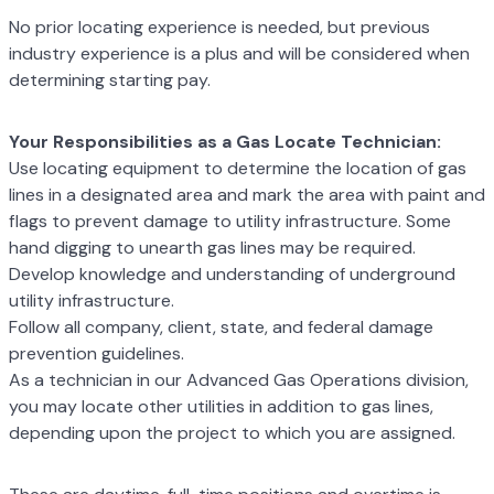
No prior locating experience is needed, but previous
industry experience is a plus and will
be considered when
determining starting pay.
Your Responsibilities as a Gas Locate Technician:
Use locating equipment to determine the location of gas
lines in a designated area
and mark the area with paint and
flags to prevent damage to utility infrastructure.
Some
hand digging to unearth gas lines may be required.
Develop knowledge and understanding of underground
utility infrastructure.
Follow all company, client, state, and federal damage
prevention guidelines.
As a technician in our Advanced Gas Operations division,
you may locate other
utilities in addition to gas lines,
depending upon the project to which you are
assigned.