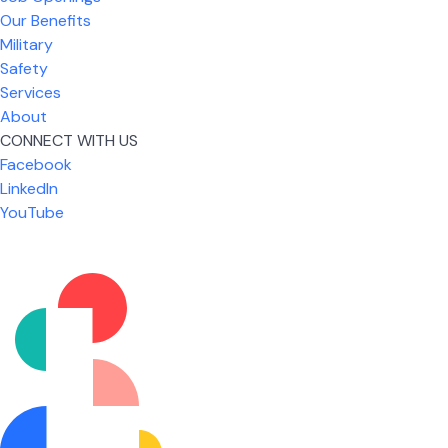
Our Benefits
Military
Safety
Services
About
CONNECT WITH US
Facebook
What I like most about working for USIC is that we
LinkedIn
are given the freedom to do our job. You're not
YouTube
micromanaged all day long, but if you need help,
it's only a phone call away.
Nicholas Jones
Senior Lead Technician