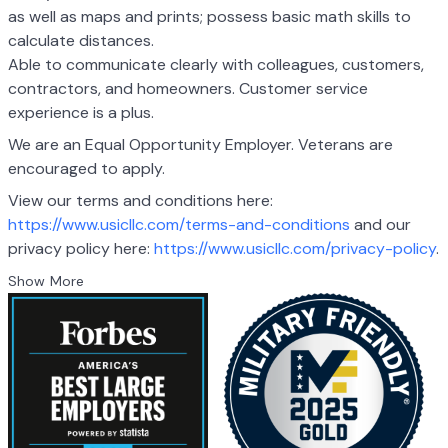
as well as maps and prints;
possess basic math skills to
calculate distances.
Able to communicate clearly with colleagues, customers,
contractors, and
homeowners. Customer service
experience is a plus.
We are an Equal Opportunity Employer. Veterans are
encouraged to apply.
View our terms and conditions here:
https://www.usicllc.com/terms-and-conditions
and
our
privacy policy here:
https://www.usicllc.com/privacy-policy
.
Show More