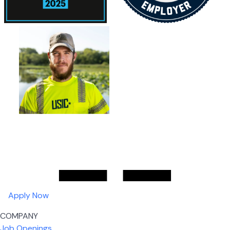
Apply Now
COMPANY
Job Openings