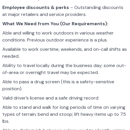
Employee discounts & perks
– Outstanding discounts
at major retailers and service providers.
What We Need from You (Our Requirements):
Able and willing to work outdoors in various weather
conditions. Previous outdoor experience is a plus.
Available to work overtime, weekends, and on-call shifts as
needed.
Ability to travel locally during the business day; some out-
of-area or overnight travel may be expected.
Able to pass a drug screen (this is a safety-sensitive
position).
Valid driver’s license and a safe driving record
Able to stand and walk for long periods of time on varying
types of terrain; bend and stoop; lift heavy items up to 75
lbs.