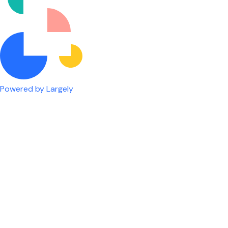
Powered by Largely