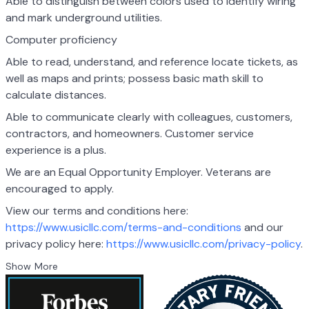
Able to distinguish between colors used to identify wiring
and mark underground utilities.
Computer proficiency
Able to read, understand, and reference locate tickets, as
well as maps and prints; possess basic math skill to
calculate distances.
Able to communicate clearly with colleagues, customers,
contractors, and homeowners. Customer service
experience is a plus.
We are an Equal Opportunity Employer. Veterans are
encouraged to apply.
View our terms and conditions here:
https://www.usicllc.com/terms-and-conditions
and
our
privacy policy here:
https://www.usicllc.com/privacy-policy
.
Show More