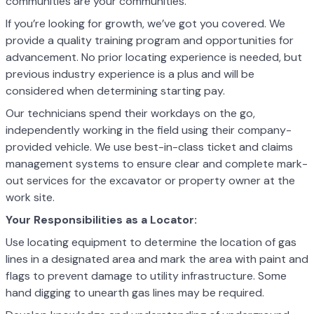
communities are your communities.
If you’re looking for growth, we’ve got you covered. We
provide a quality training program and opportunities for
advancement. No prior locating experience is needed, but
previous industry experience is a plus and will be
considered when determining starting pay.
Our technicians spend their workdays on the go,
independently working in the field using their company-
provided vehicle. We use best-in-class ticket and claims
management systems to ensure clear and complete mark-
out services for the excavator or property owner at the
work site.
Your Responsibilities as a Locator:
Use locating equipment to determine the location of gas
lines in a designated area and mark the area with paint and
flags to prevent damage to utility
infrastructure. Some
hand digging to unearth gas lines may be required.