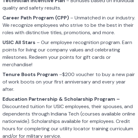
Technician Incentive Plan
– Bonuses based on individual
quality and safety results.
Career Path Program (CPP)
– Unmatched in our industry.
We recognize employees who strive to be the best in their
roles with distinctive titles, promotions, and more.
USIC All Stars
– Our employee recognition program. Earn
points for living our company values and celebrating
milestones. Redeem your points for gift cards or
merchandise!
Tenure Boots Program
–$200 voucher to buy a new pair
of work boots on your first anniversary and every year
after.
Education Partnership & Scholarship Program –
Discounted tuition for USIC employees, their spouses, and
dependents through Indiana Tech (courses available online
nationwide). Scholarships available for employees. Credit
hours for completing our utility locator training curriculum
and/or for military service.