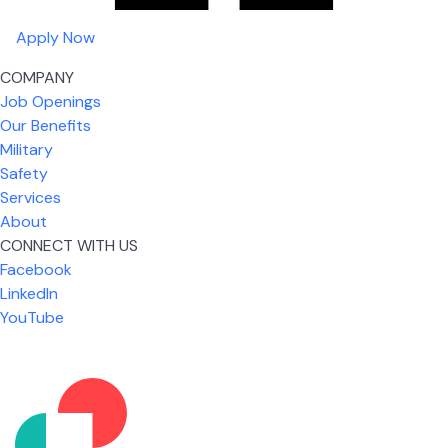
Apply Now
COMPANY
Job Openings
Our Benefits
Military
Safety
Services
About
CONNECT WITH US
Facebook
What I like most about working for USIC is that we
LinkedIn
are given the freedom to do our job. You're not
YouTube
micromanaged all day long, but if you need help,
it's only a phone call away.
Nicholas Jones
Senior Lead Technician