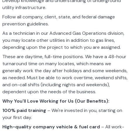
Develop knowledge and understanding of underground
utility infrastructure.
Follow all company, client, state, and federal damage
prevention guidelines.
As a technician in our Advanced Gas Operations division,
you may locate other utilities in addition to gas lines,
depending upon the project to which you are assigned.
These are daytime, full-time positions. We have a 48-hour
turnaround time on many locates, which means we
generally work the day after holidays and some weekends,
as needed. Must be able to work overtime, weekend shifts,
and on-call shifts (including nights and weekends),
dependent upon the needs of the business.
Why You'll Love Working for Us (Our Benefits):
100% paid training
– We're invested in you, starting on
your first day.
High-quality company vehicle
& fuel card
– All work-