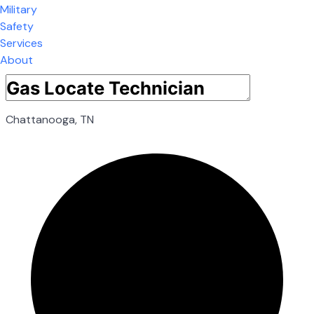
Military
Safety
Services
About
Chattanooga, TN