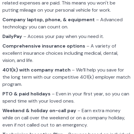
related expenses are paid. This means you won't be
putting mileage on your personal vehicle for work.
Company laptop, phone, & equipment
– Advanced
technology you can count on.
DailyPay
– Access your pay when you need it.
Comprehensive insurance options
– A variety of
excellent insurance choices including medical, dental,
vision, and life.
401(k) with company match
– We’ll help you save for
the long term with our competitive 401(k) employer match
program.
PTO & paid holidays
– Even in your first year, so you can
spend time with your loved ones.
Weekend & holiday on-call pay
– Earn extra money
while on call over the weekend or on a company holiday,
even if not called out to an emergency.