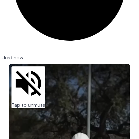
Just now
Tap to unmute