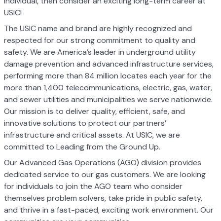
individual, then consider an exciting long-term career at
USIC!
The USIC name and brand are highly recognized and
respected for our strong commitment to quality and
safety. We are America’s leader in underground utility
damage prevention and advanced infrastructure services,
performing more than 84 million locates each year for the
more than 1,400 telecommunications, electric, gas, water,
and sewer utilities and municipalities we serve nationwide.
Our mission is to deliver quality, efficient, safe, and
innovative solutions to protect our partners’
infrastructure and critical assets. At USIC, we are
committed to Leading from the Ground Up.
Our Advanced Gas Operations (AGO) division provides
dedicated service to our gas customers. We are looking
for individuals to join the AGO team who consider
themselves problem solvers, take pride in public safety,
and thrive in a fast-paced, exciting work environment. Our