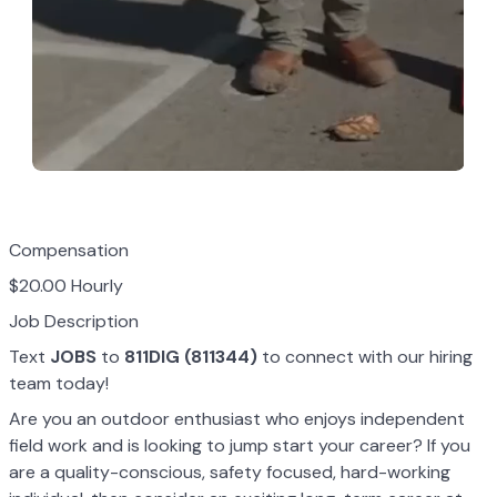
Compensation
$20.00 Hourly
Job Description
Text
JOBS
to
811DIG (811344)
to connect with our hiring
team today!
Are you an outdoor enthusiast who enjoys independent
field work and is looking to jump start your career? If you
are a quality-conscious, safety focused, hard-working