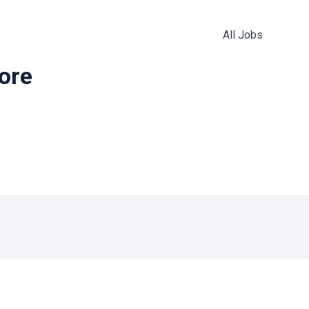
All Jobs
more