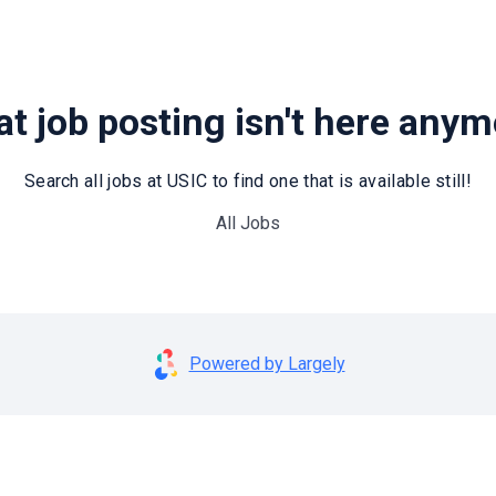
t job posting isn't here any
Search all jobs at USIC to find one that is available still!
All Jobs
Powered by Largely