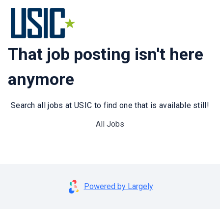
That job posting isn't here
anymore
Search all jobs at USIC to find one that is available still!
All Jobs
Powered by Largely