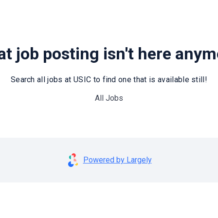
t job posting isn't here any
Search all jobs at USIC to find one that is available still!
All Jobs
Powered by Largely