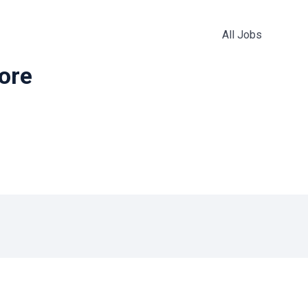
All Jobs
more