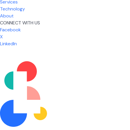
Services
Technology
About
CONNECT WITH US
Facebook
X
LinkedIn