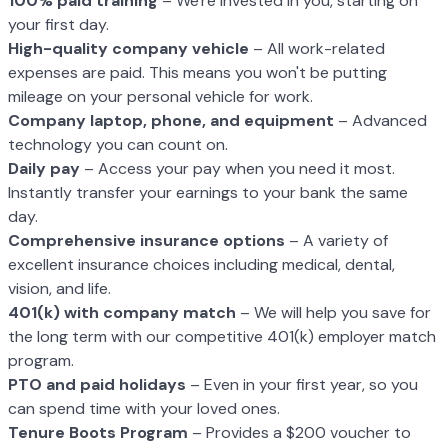
100% paid training
– We're invested in you, starting on
your first day.
High-quality company vehicle
– All work-related
expenses are paid. This means you won't be putting
mileage on your personal vehicle for work.
Company laptop, phone, and equipment
– Advanced
technology you can count on.
Daily pay
– Access your pay when you need it most.
Instantly transfer your earnings to your bank the same
day.
Comprehensive insurance options
– A variety of
excellent insurance choices including medical, dental,
vision, and life.
401(k) with company match
– We will help you save for
the long term with our competitive 401(k) employer match
program.
PTO and paid holidays
– Even in your first year, so you
can spend time with your loved ones.
Tenure Boots Program
– Provides a $200 voucher to