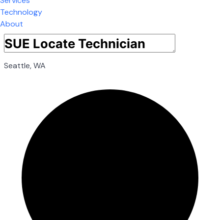
Services
Technology
About
Seattle, WA