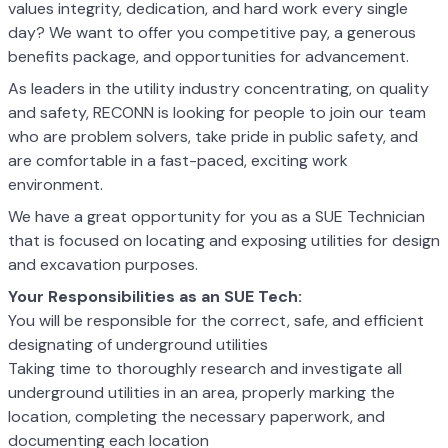
values integrity, dedication, and hard work every single
day? We want to offer you competitive pay, a generous
benefits package, and opportunities for advancement.
As leaders in the utility industry concentrating, on quality
and safety, RECONN is looking for people to join our team
who are problem solvers, take pride in public safety, and
are comfortable in a fast-paced, exciting work
environment.
We have a great opportunity for you as a SUE Technician
that is focused on locating and exposing utilities for design
and excavation purposes.
Your Responsibilities as an SUE Tech:
You will be responsible for the correct, safe, and efficient
designating of underground utilities
Taking time to thoroughly research and investigate all
underground utilities in an area, properly marking the
location, completing the necessary paperwork, and
documenting each location