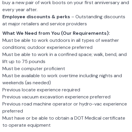
buy a new pair of work boots on your first anniversary and
every year after.
Employee discounts & perks
– Outstanding discounts
at major retailers and service providers
What We Need from You (Our Requirements):
Must be able to work outdoors in all types of weather
conditions; outdoor experience preferred
Must be able to work in a confined space; walk, bend, and
lift up to 75 pounds
Must be computer proficient
Must be available to work overtime including nights and
weekends (as needed)
Previous locate experience required
Previous vacuum excavation experience preferred
Previous road machine operator or hydro-vac experience
preferred
Must have or be able to obtain a DOT Medical certificate
to operate equipment