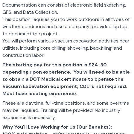
Documentation can consist of electronic field sketching,
GPS, and Data Collection.
This position requires you to work outdoors in all types of
weather conditions and use a company-provided laptop
to document the project.
You will perform various vacuum excavation activities near
utilities, including core drilling, shoveling, backfilling, and
construction labor.
The starting pay for this position is $24-30
depending upon experience. You will need to be able
to obtain a DOT Medical certificate to operate the
Vacuum Excavation equipment, CDL is not required.
Must have locating experience.
These are daytime, full-time positions, and some overtime
may be required. Training will be provided. No industry
experience is necessary.
Why You'll Love Working for Us (Our Benefits):