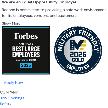
We are an Equal Opportunity Employer.
Reconn is committed to providing a safe work environment
for its employees, vendors, and customers.
Show More
Apply Now
COMPANY
Job Openings
Safety