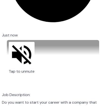
Just now
Tap to unmute
Job Description:
Do you want to start your career with a company that