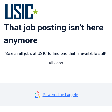
That job posting isn't here
anymore
Search all jobs at USIC to find one that is available still!
All Jobs
Powered by Largely