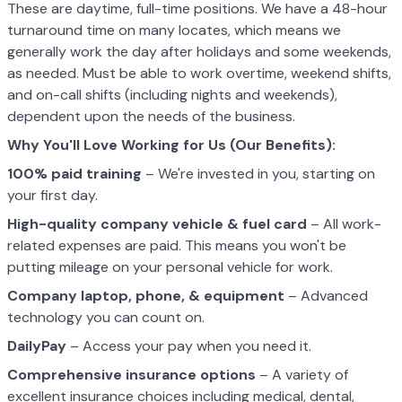
These are daytime, full-time positions. We have a 48-hour
turnaround time on many locates, which means we
generally work the day after holidays and some weekends,
as needed. Must be able to work overtime, weekend shifts,
and on-call shifts (including nights and weekends),
dependent upon the needs of the business.
Why You'll Love Working for Us (Our Benefits):
100% paid training
– We're invested in you, starting on
your first day.
High-quality company vehicle
& fuel card
– All work-
related expenses are paid. This means you won't be
putting mileage on your personal vehicle for work.
Company laptop, phone, & equipment
– Advanced
technology you can count on.
DailyPay
– Access your pay when you need it.
Comprehensive insurance options
– A variety of
excellent insurance choices including medical, dental,