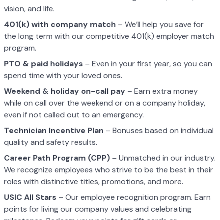
vision, and life.
401(k) with company match
– We’ll help you save for
the long term with our competitive 401(k) employer match
program.
PTO & paid holidays
– Even in your first year, so you can
spend time with your loved ones.
Weekend & holiday on-call pay
– Earn extra money
while on call over the weekend or on a company holiday,
even if not called out to an emergency.
Technician Incentive Plan
– Bonuses based on individual
quality and safety results.
Career Path Program (CPP)
– Unmatched in our industry.
We recognize employees who strive to be the best in their
roles with distinctive titles, promotions, and more.
USIC All Stars
– Our employee recognition program. Earn
points for living our company values and celebrating