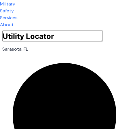
Military
Safety
Services
About
Sarasota, FL