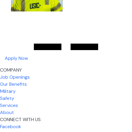
Apply Now
COMPANY
Job Openings
Our Benefits
Military
Safety
Services
About
CONNECT WITH US
Facebook
What I like most about working for USIC is that we