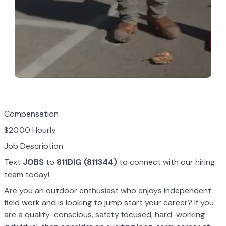
Compensation
$20.00 Hourly
Job Description
Text
JOBS
to
811DIG (811344)
to connect with our hiring
team today!
Are you an outdoor enthusiast who enjoys independent
field work and is looking to jump start your career? If you
are a quality-conscious, safety focused, hard-working