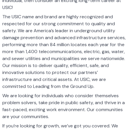
individual, then consider an exciting long-term career at
USIC!
The USIC name and brand are highly recognized and
respected for our strong commitment to quality and
safety. We are America’s leader in underground utility
damage prevention and advanced infrastructure services,
performing more than 84 million locates each year for the
more than 1,400 telecommunications, electric, gas, water,
and sewer utilities and municipalities we serve nationwide.
Our mission is to deliver quality, efficient, safe, and
innovative solutions to protect our partners’
infrastructure and critical assets. At USIC, we are
committed to Leading from the Ground Up.
We are looking for individuals who consider themselves
problem solvers, take pride in public safety, and thrive in a
fast-paced, exciting work environment. Our communities
are your communities.
If you’re looking for growth, we’ve got you covered. We