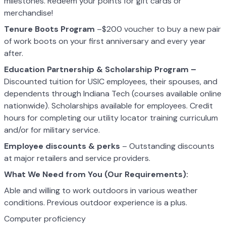
milestones. Redeem your points for gift cards or
merchandise!
Tenure Boots Program
–$200 voucher to buy a new pair
of work boots on your first anniversary and every year
after.
Education Partnership & Scholarship Program –
Discounted tuition for USIC employees, their spouses, and
dependents through Indiana Tech (courses available online
nationwide). Scholarships available for employees. Credit
hours for completing our utility locator training curriculum
and/or for military service.
Employee discounts & perks
– Outstanding discounts
at major retailers and service providers.
What We Need from You (Our Requirements):
Able and willing to work outdoors in various weather
conditions. Previous outdoor experience is a plus.
Computer proficiency