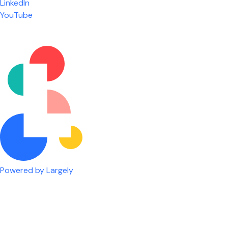
LinkedIn
are given the freedom to do our job. You're not
YouTube
micromanaged all day long, but if you need help,
it's only a phone call away.
Nicholas Jones
Senior Lead Technician
Powered by Largely