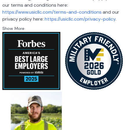
our terms and conditions here:
https://www.usicllc.com/terms-and-conditions
and our
privacy policy here:
https://usicllc.com/privacy-policy
.
Show More