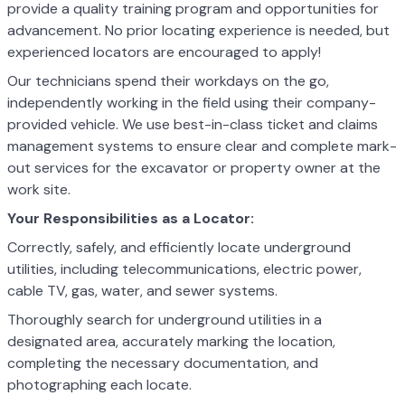
provide a quality training program and opportunities for
advancement. No prior locating experience is needed, but
experienced locators are encouraged to apply!
Our technicians spend their workdays on the go,
independently working in the field using their company-
provided vehicle. We use best-in-class ticket and claims
management systems to ensure clear and complete mark-
out services for the excavator or property owner at the
work site.
Your Responsibilities as a Locator:
Correctly, safely, and efficiently locate underground
utilities, including telecommunications, electric power,
cable TV, gas, water, and sewer systems.
Thoroughly search for underground utilities in a
designated area, accurately marking the location,
completing the necessary documentation, and
photographing each locate.