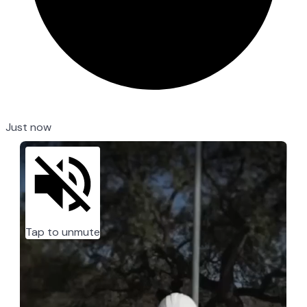
Just now
Tap to unmute