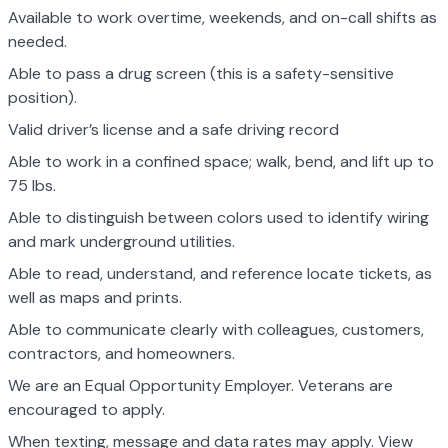
Available to work overtime, weekends, and on-call shifts as
needed.
Able to pass a drug screen (this is a safety-sensitive
position).
Valid driver’s license and a safe driving record
Able to work in a confined space; walk, bend, and lift up to
75 lbs.
Able to distinguish between colors used to identify wiring
and mark underground utilities.
Able to read, understand, and reference locate tickets, as
well as maps and prints.
Able to communicate clearly with colleagues, customers,
contractors, and homeowners.
We are an Equal Opportunity Employer. Veterans are
encouraged to apply.
When texting, message and data rates may apply. View