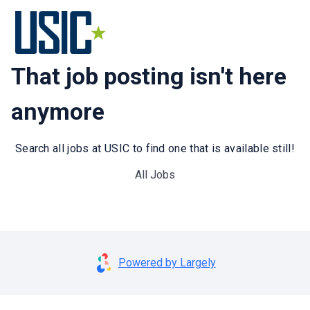
That job posting isn't here
anymore
Search all jobs at USIC to find one that is available still!
All Jobs
Powered by Largely