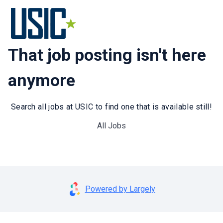
That job posting isn't here
anymore
Search all jobs at USIC to find one that is available still!
All Jobs
Powered by Largely