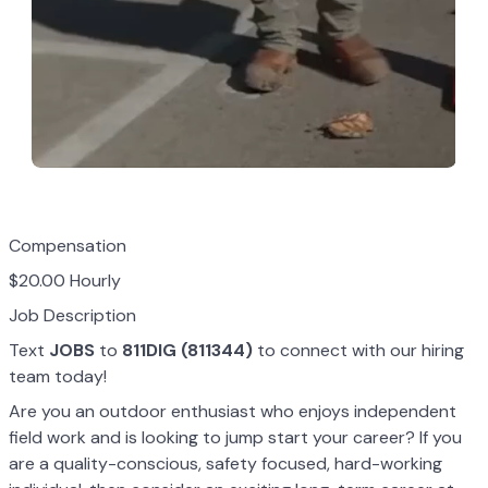
Compensation
$20.00 Hourly
Job Description
Text
JOBS
to
811DIG (811344)
to connect with our hiring
team today!
Are you an outdoor enthusiast who enjoys independent
field work and is looking to jump start your career? If you
are a quality-conscious, safety focused, hard-working