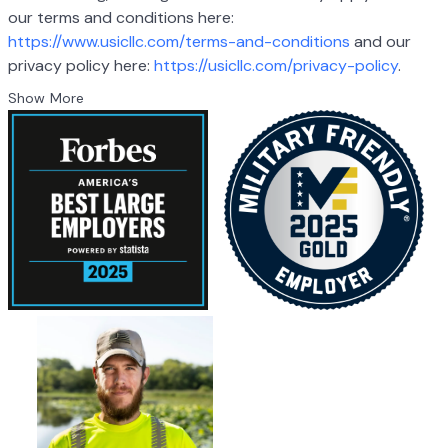
our terms and conditions here:
https://www.usicllc.com/terms-and-conditions
and our
privacy policy here:
https://usicllc.com/privacy-policy
.
Show More