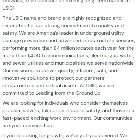
individual, then consider an exciting long-term career at
USIC!
The USIC name and brand are highly recognized and
respected for our strong commitment to quality and
safety. We are America’s leader in underground utility
damage prevention and advanced infrastructure services,
performing more than 84 million locates each year for the
more than 1,400 telecommunications, electric, gas, water,
and sewer utilities and municipalities we serve nationwide.
Our mission is to deliver quality, efficient, safe, and
innovative solutions to protect our partners’
infrastructure and critical assets. At USIC, we are
committed to Leading from the Ground Up.
We are looking for individuals who consider themselves
problem solvers, take pride in public safety, and thrive in a
fast-paced, exciting work environment. Our communities
are your communities.
If you’re looking for growth, we’ve got you covered. We