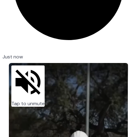
Just now
Tap to unmute