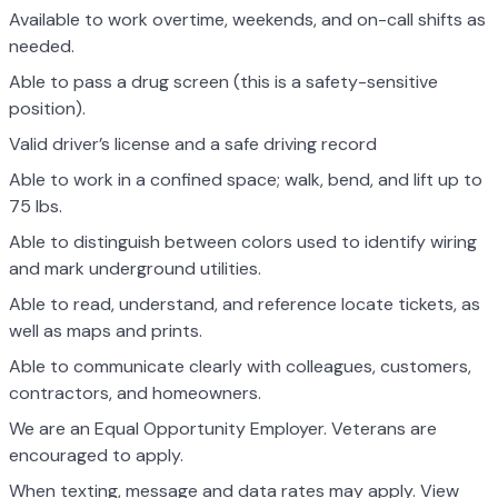
Available to work overtime, weekends, and on-call shifts as
needed.
Able to pass a drug screen (this is a safety-sensitive
position).
Valid driver’s license and a safe driving record
Able to work in a confined space; walk, bend, and lift up to
75 lbs.
Able to distinguish between colors used to identify wiring
and mark underground utilities.
Able to read, understand, and reference locate tickets, as
well as maps and prints.
Able to communicate clearly with colleagues, customers,
contractors, and homeowners.
We are an Equal Opportunity Employer. Veterans are
encouraged to apply.
When texting, message and data rates may apply. View