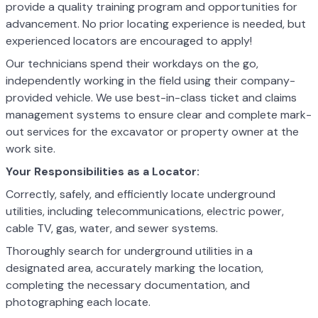
provide a quality training program and opportunities for
advancement. No prior locating experience is needed, but
experienced locators are encouraged to apply!
Our technicians spend their workdays on the go,
independently working in the field using their company-
provided vehicle. We use best-in-class ticket and claims
management systems to ensure clear and complete mark-
out services for the excavator or property owner at the
work site.
Your Responsibilities as a Locator:
Correctly, safely, and efficiently locate underground
utilities, including telecommunications, electric power,
cable TV, gas, water, and sewer systems.
Thoroughly search for underground utilities in a
designated area, accurately marking the location,
completing the necessary documentation, and
photographing each locate.