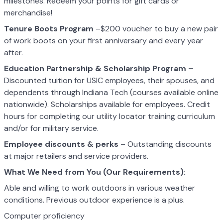
milestones. Redeem your points for gift cards or
merchandise!
Tenure Boots Program
–$200 voucher to buy a new pair
of work boots on your first anniversary and every year
after.
Education Partnership & Scholarship Program –
Discounted tuition for USIC employees, their spouses, and
dependents through Indiana Tech (courses available online
nationwide). Scholarships available for employees. Credit
hours for completing our utility locator training curriculum
and/or for military service.
Employee discounts & perks
– Outstanding discounts
at major retailers and service providers.
What We Need from You (Our Requirements):
Able and willing to work outdoors in various weather
conditions. Previous outdoor experience is a plus.
Computer proficiency