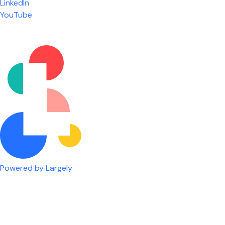
LinkedIn
are given the freedom to do our job. You're not
YouTube
micromanaged all day long, but if you need help,
it's only a phone call away.
Nicholas Jones
Senior Lead Technician
Powered by Largely