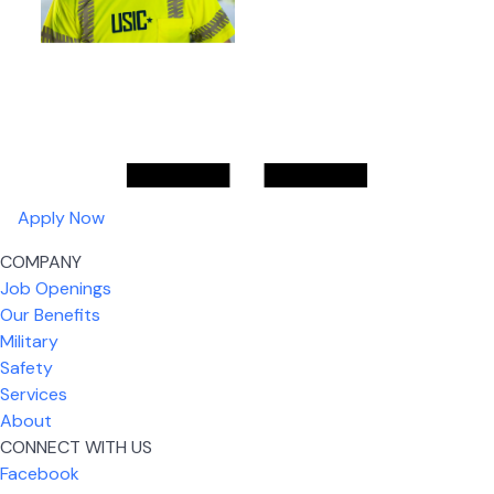
Apply Now
COMPANY
Job Openings
Our Benefits
Military
Safety
Services
About
CONNECT WITH US
Facebook
What I like most about working for USIC is that we