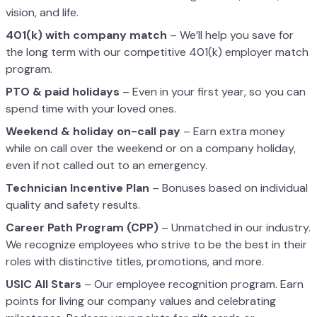
vision, and life.
401(k) with company match
– We’ll help you save for
the long term with our competitive 401(k) employer match
program.
PTO & paid holidays
– Even in your first year, so you can
spend time with your loved ones.
Weekend & holiday on-call pay
– Earn extra money
while on call over the weekend or on a company holiday,
even if not called out to an emergency.
Technician Incentive Plan
– Bonuses based on individual
quality and safety results.
Career Path Program (CPP)
– Unmatched in our industry.
We recognize employees who strive to be the best in their
roles with distinctive titles, promotions, and more.
USIC All Stars
– Our employee recognition program. Earn
points for living our company values and celebrating