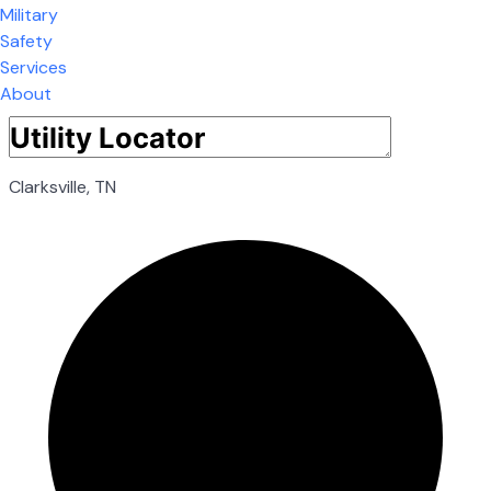
Military
Safety
Services
About
Clarksville, TN