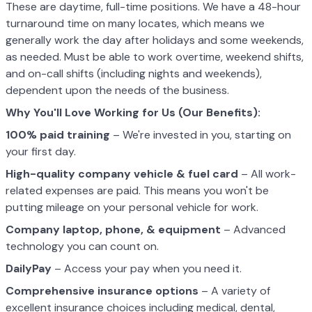
These are daytime, full-time positions. We have a 48-hour
turnaround time on many locates, which means we
generally work the day after holidays and some weekends,
as needed. Must be able to work overtime, weekend shifts,
and on-call shifts (including nights and weekends),
dependent upon the needs of the business.
Why You'll Love Working for Us (Our Benefits):
100% paid training
– We're invested in you, starting on
your first day.
High-quality company vehicle
& fuel card
– All work-
related expenses are paid. This means you won't be
putting mileage on your personal vehicle for work.
Company laptop, phone, & equipment
– Advanced
technology you can count on.
DailyPay
– Access your pay when you need it.
Comprehensive insurance options
– A variety of
excellent insurance choices including medical, dental,