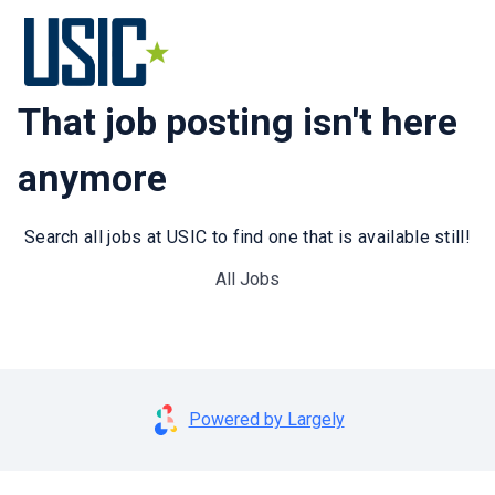
That job posting isn't here
anymore
Search all jobs at USIC to find one that is available still!
All Jobs
Powered by Largely