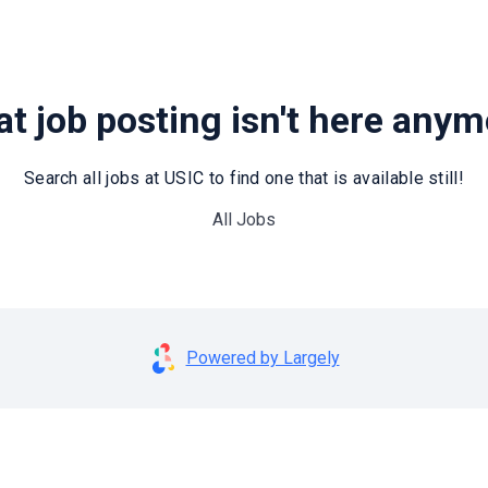
t job posting isn't here any
Search all jobs at USIC to find one that is available still!
All Jobs
Powered by Largely