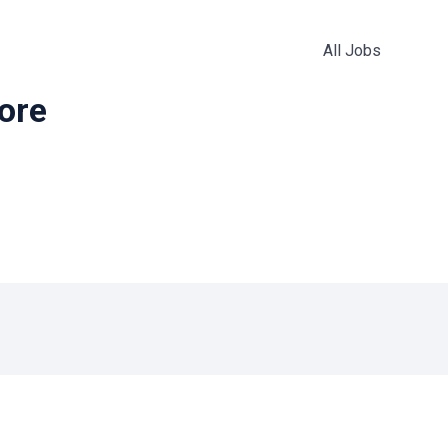
All Jobs
more