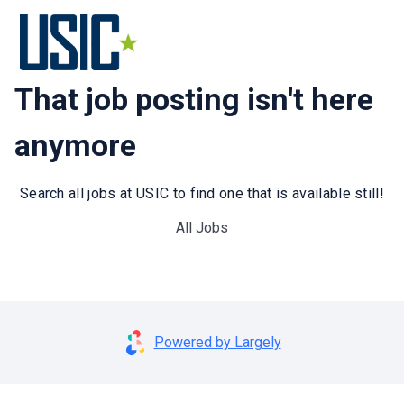
That job posting isn't here
anymore
Search all jobs at USIC to find one that is available still!
All Jobs
Powered by Largely