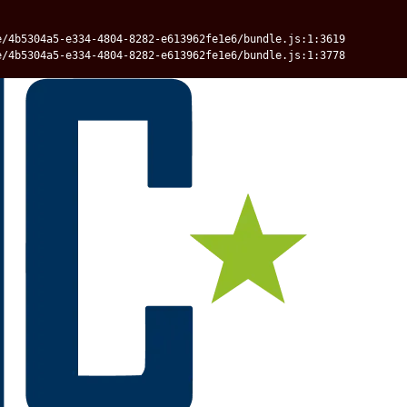
e/4b5304a5-e334-4804-8282-e613962fe1e6/bundle.js:1:3619
e/4b5304a5-e334-4804-8282-e613962fe1e6/bundle.js:1:3778