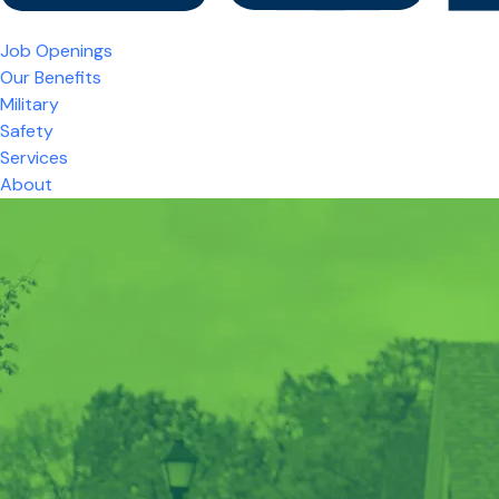
Job Openings
Our Benefits
Military
Safety
Services
About