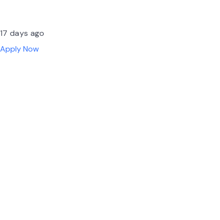
17 days ago
Apply Now