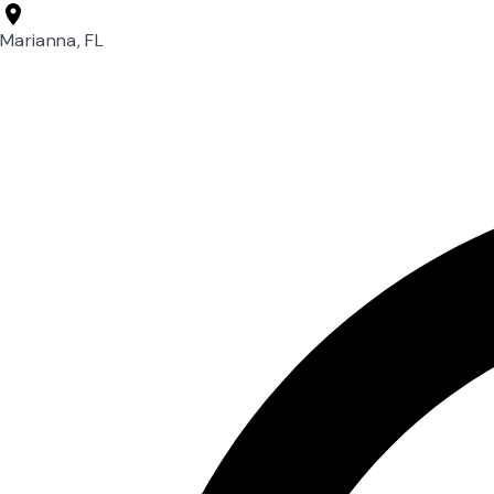
Marianna, FL