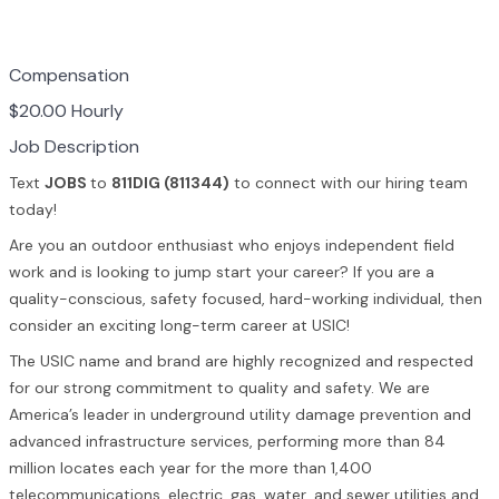
Compensation
$20.00 Hourly
Job Description
Text
JOBS
to
811DIG (811344)
to connect with our hiring team
today!
Are you an outdoor enthusiast who enjoys independent field
work and is looking to jump start your career? If you are a
quality-conscious, safety focused, hard-working individual, then
consider an exciting long-term career at USIC!
The USIC name and brand are highly recognized and respected
for our strong commitment to quality and safety. We are
America’s leader in underground utility damage prevention and
advanced infrastructure services, performing more than 84
million locates each year for the more than 1,400
telecommunications, electric, gas, water, and sewer utilities and