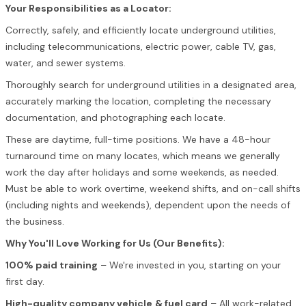
Your Responsibilities as a Locator:
Correctly, safely, and efficiently locate underground utilities,
including telecommunications, electric power, cable TV, gas,
water, and sewer systems.
Thoroughly search for underground utilities in a designated area,
accurately marking the location, completing the necessary
documentation, and photographing each locate.
These are daytime, full-time positions. We have a 48-hour
turnaround time on many locates, which means we generally
work the day after holidays and some weekends, as needed.
Must be able to work overtime, weekend shifts, and on-call shifts
(including nights and weekends), dependent upon the needs of
the business.
Why You'll Love Working for Us (Our Benefits):
100% paid training
– We're invested in you, starting on your
first day.
High-quality company vehicle
& fuel card
– All work-related