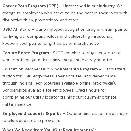
Career Path Program (CPP)
– Unmatched in our industry. We
recognize employees who strive to be the best in their roles with
distinctive titles, promotions, and more.
USIC All Stars
– Our employee recognition program. Earn points
for living our company values and celebrating milestones.
Redeem your points for gift cards or merchandise!
Tenure Boots Program
–$200 voucher to buy a new pair of
work boots on your first anniversary and every year after.
Education Partnership & Scholarship Program –
Discounted
tuition for USIC employees, their spouses, and dependents
through Indiana Tech (courses available online nationwide).
Scholarships available for employees. Credit hours for
completing our utility locator training curriculum and/or for
military service.
Employee discounts & perks
– Outstanding discounts at major
retailers and service providers.
What We Need from You (Our Requirements):