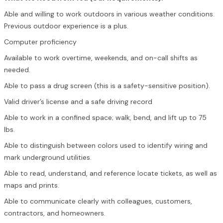
Able and willing to work outdoors in various weather conditions.
Previous outdoor experience is a plus.
Computer proficiency
Available to work overtime, weekends, and on-call shifts as
needed.
Able to pass a drug screen (this is a safety-sensitive position).
Valid driver’s license and a safe driving record
Able to work in a confined space; walk, bend, and lift up to 75
lbs.
Able to distinguish between colors used to identify wiring and
mark underground utilities.
Able to read, understand, and reference locate tickets, as well as
maps and prints.
Able to communicate clearly with colleagues, customers,
contractors, and homeowners.