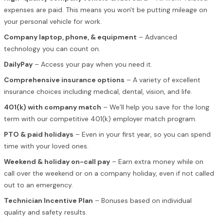
expenses are paid. This means you won't be putting mileage on
your personal vehicle for work.
Company laptop, phone, & equipment
– Advanced
technology you can count on.
DailyPay
– Access your pay when you need it.
Comprehensive insurance options
– A variety of excellent
insurance choices including medical, dental, vision, and life.
401(k) with company match
– We’ll help you save for the long
term with our competitive 401(k) employer match program.
PTO & paid holidays
– Even in your first year, so you can spend
time with your loved ones.
Weekend & holiday on-call pay
– Earn extra money while on
call over the weekend or on a company holiday, even if not called
out to an emergency.
Technician Incentive Plan
– Bonuses based on individual
quality and safety results.