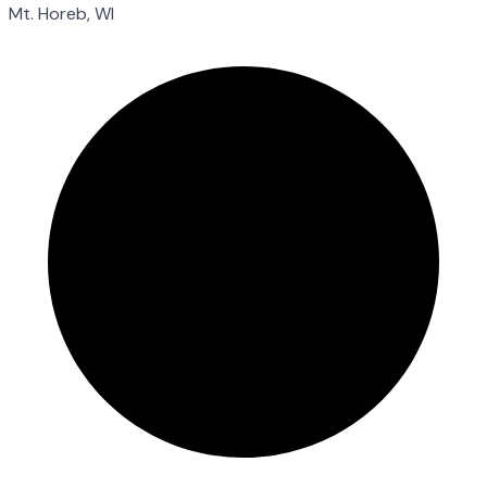
Mt. Horeb, WI