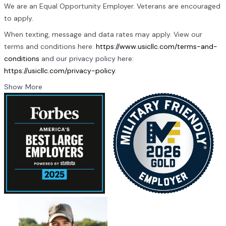
We are an Equal Opportunity Employer. Veterans are encouraged
to apply.
When texting, message and data rates may apply. View our
terms and conditions here:
https://www.usicllc.com/terms-and-
conditions
and our privacy policy here:
https://usicllc.com/privacy-policy
.
Show More