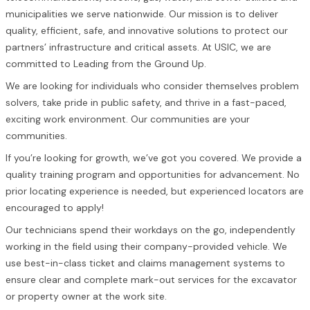
municipalities we serve nationwide. Our mission is to deliver
quality, efficient, safe, and innovative solutions to protect our
partners’ infrastructure and critical assets. At USIC, we are
committed to Leading from the Ground Up.
We are looking for individuals who consider themselves problem
solvers, take pride in public safety, and thrive in a fast-paced,
exciting work environment. Our communities are your
communities.
If you’re looking for growth, we’ve got you covered. We provide a
quality training program and opportunities for advancement. No
prior locating experience is needed, but experienced locators are
encouraged to apply!
Our technicians spend their workdays on the go, independently
working in the field using their company-provided vehicle. We
use best-in-class ticket and claims management systems to
ensure clear and complete mark-out services for the excavator
or property owner at the work site.