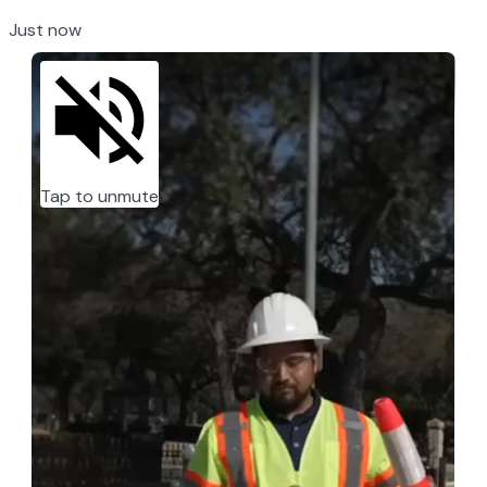
Just now
Tap to unmute