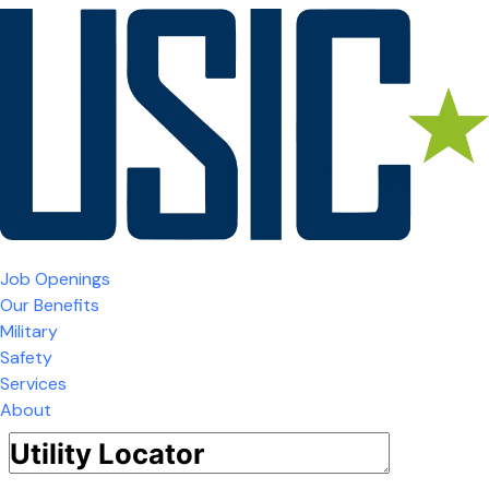
Job Openings
Our Benefits
Military
Safety
Services
About