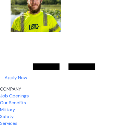
Apply Now
COMPANY
Job Openings
Our Benefits
Military
Safety
Services