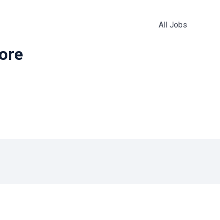
All Jobs
more