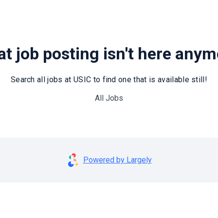
t job posting isn't here any
Search all jobs at USIC to find one that is available still!
All Jobs
Powered by Largely