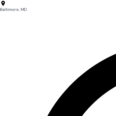
Baltimore, MD