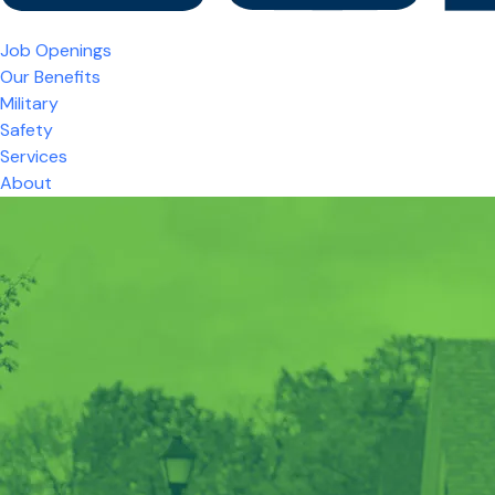
Job Openings
Our Benefits
Military
Safety
Services
About