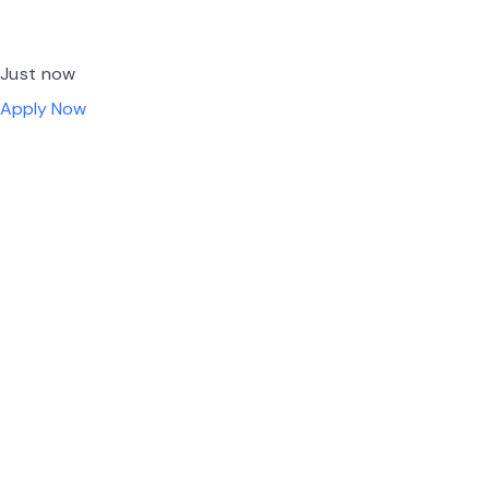
Just now
Apply Now