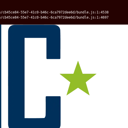
e/cb45ce84-55e7-41c0-b46c-6ca7972dee6d/bundle.js:1:4538
e/cb45ce84-55e7-41c0-b46c-6ca7972dee6d/bundle.js:1:4697