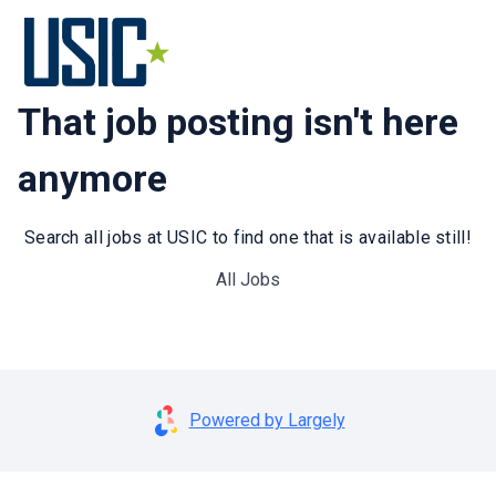
That job posting isn't here
anymore
Search all jobs at USIC to find one that is available still!
All Jobs
Powered by Largely