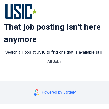
That job posting isn't here
anymore
Search all jobs at USIC to find one that is available still!
All Jobs
Powered by Largely