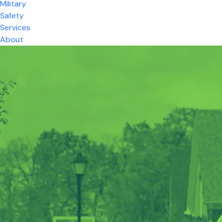
Military
Safety
Services
About