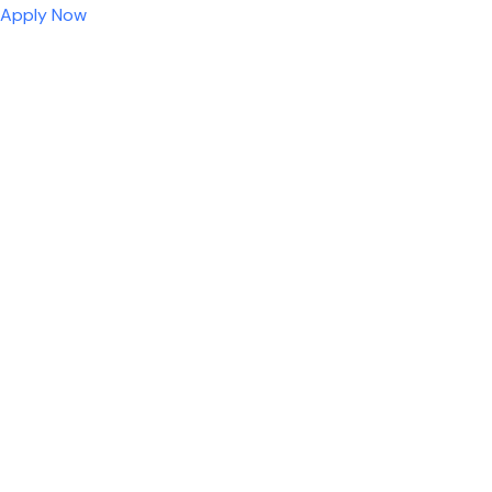
Apply Now