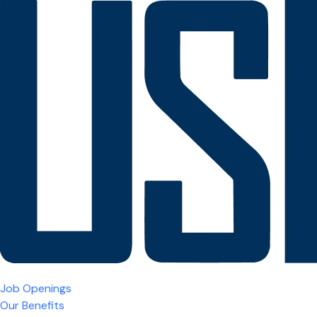
Job Openings
Our Benefits