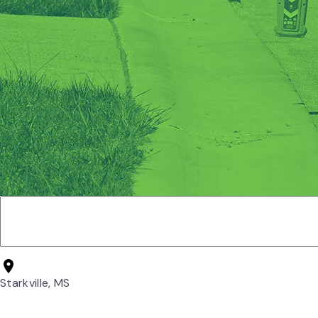
Starkville, MS