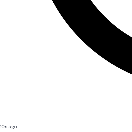
10s ago