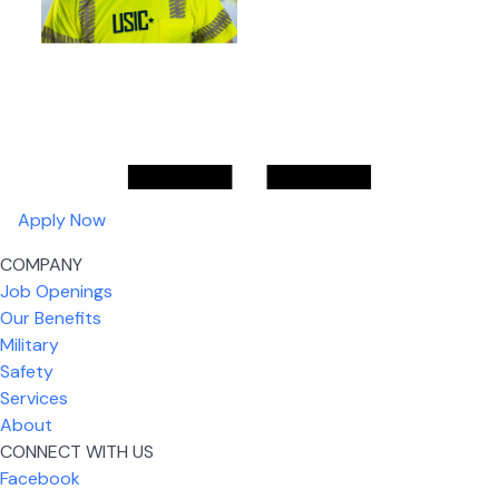
Apply Now
COMPANY
Job Openings
Our Benefits
Military
Safety
Services
About
CONNECT WITH US
Facebook
What I like most about working for USIC is that we