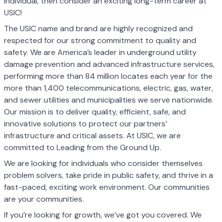
individual, then consider an exciting long-term career at
USIC!
The USIC name and brand are highly recognized and
respected for our strong commitment to quality and
safety. We are America’s leader in underground utility
damage prevention and advanced infrastructure services,
performing more than 84 million locates each year for the
more than 1,400 telecommunications, electric, gas, water,
and sewer utilities and municipalities we serve nationwide.
Our mission is to deliver quality, efficient, safe, and
innovative solutions to protect our partners’
infrastructure and critical assets. At USIC, we are
committed to Leading from the Ground Up.
We are looking for individuals who consider themselves
problem solvers, take pride in public safety, and thrive in a
fast-paced, exciting work environment. Our communities
are your communities.
If you’re looking for growth, we’ve got you covered. We