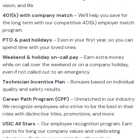
vision, and life.
401(k) with company match
– We’ll help you save for
the long term with our competitive 401(k) employer match
program.
PTO & paid holidays
– Even in your first year, so you can
spend time with your loved ones.
Weekend & holiday on-call pay
– Earn extra money
while on call over the weekend or on a company holiday,
even if not called out to an emergency.
Technician Incentive Plan
– Bonuses based on individual
quality and safety results.
Career Path Program (CPP)
– Unmatched in our industry.
We recognize employees who strive to be the best in their
roles with distinctive titles, promotions, and more.
USIC All Stars
– Our employee recognition program. Earn
points for living our company values and celebrating