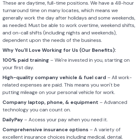
These are daytime, full-time positions. We have a 48-hour
turnaround time on many locates, which means we
generally work the day after holidays and some weekends,
as needed. Must be able to work overtime, weekend shifts,
and on-call shifts (including nights and weekends),
dependent upon the needs of the business.
Why You'll Love Working for Us (Our Benefits):
100% paid training
– We're invested in you, starting on
your first day.
High-quality company vehicle
& fuel card
– All work-
related expenses are paid. This means you won't be
putting mileage on your personal vehicle for work.
Company laptop, phone, & equipment
– Advanced
technology you can count on.
DailyPay
– Access your pay when you need it.
Comprehensive insurance options
– A variety of
excellent insurance choices including medical, dental,