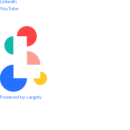
LinkedIn
are given the freedom to do our job. You're not
YouTube
micromanaged all day long, but if you need help,
it's only a phone call away.
Nicholas Jones
Senior Lead Technician
Powered by Largely