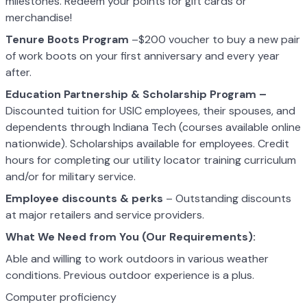
milestones. Redeem your points for gift cards or
merchandise!
Tenure Boots Program
–$200 voucher to buy a new pair
of work boots on your first anniversary and every year
after.
Education Partnership & Scholarship Program –
Discounted tuition for USIC employees, their spouses, and
dependents through Indiana Tech (courses available online
nationwide). Scholarships available for employees. Credit
hours for completing our utility locator training curriculum
and/or for military service.
Employee discounts & perks
– Outstanding discounts
at major retailers and service providers.
What We Need from You (Our Requirements):
Able and willing to work outdoors in various weather
conditions. Previous outdoor experience is a plus.
Computer proficiency