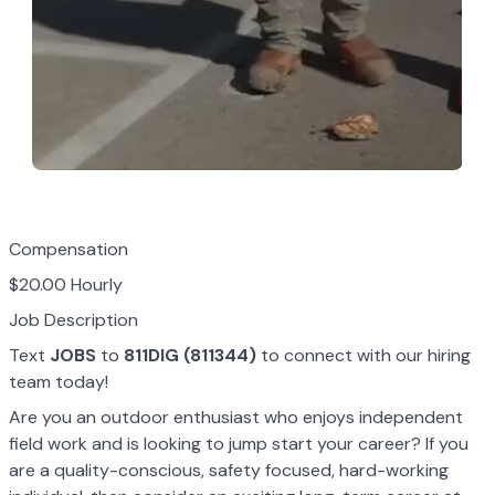
Compensation
$20.00 Hourly
Job Description
Text
JOBS
to
811DIG (811344)
to connect with our hiring
team today!
Are you an outdoor enthusiast who enjoys independent
field work and is looking to jump start your career? If you
are a quality-conscious, safety focused, hard-working