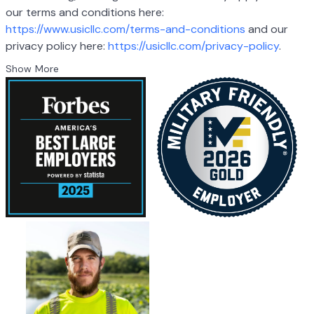
our terms and conditions here:
https://www.usicllc.com/terms-and-conditions
and our
privacy policy here:
https://usicllc.com/privacy-policy
.
Show More