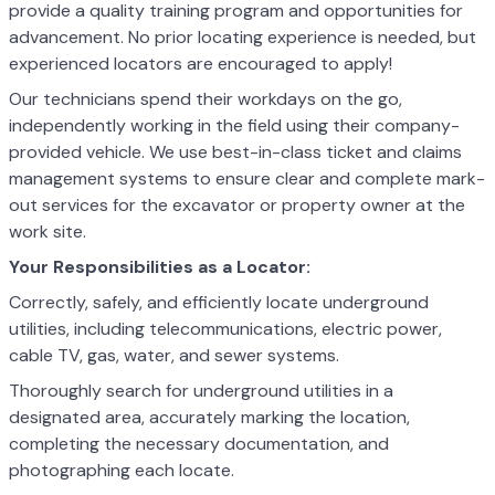
provide a quality training program and opportunities for
advancement. No prior locating experience is needed, but
experienced locators are encouraged to apply!
Our technicians spend their workdays on the go,
independently working in the field using their company-
provided vehicle. We use best-in-class ticket and claims
management systems to ensure clear and complete mark-
out services for the excavator or property owner at the
work site.
Your Responsibilities as a Locator:
Correctly, safely, and efficiently locate underground
utilities, including telecommunications, electric power,
cable TV, gas, water, and sewer systems.
Thoroughly search for underground utilities in a
designated area, accurately marking the location,
completing the necessary documentation, and
photographing each locate.