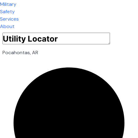
Military
Safety
Services
About
Pocahontas, AR