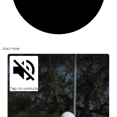
Just now
Tap to unmute