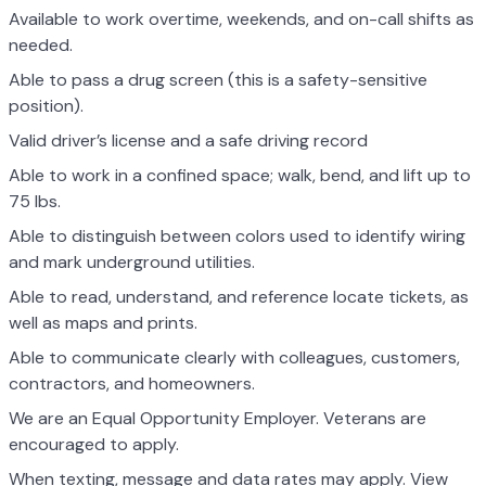
Available to work overtime, weekends, and on-call shifts as
needed.
Able to pass a drug screen (this is a safety-sensitive
position).
Valid driver’s license and a safe driving record
Able to work in a confined space; walk, bend, and lift up to
75 lbs.
Able to distinguish between colors used to identify wiring
and mark underground utilities.
Able to read, understand, and reference locate tickets, as
well as maps and prints.
Able to communicate clearly with colleagues, customers,
contractors, and homeowners.
We are an Equal Opportunity Employer. Veterans are
encouraged to apply.
When texting, message and data rates may apply. View