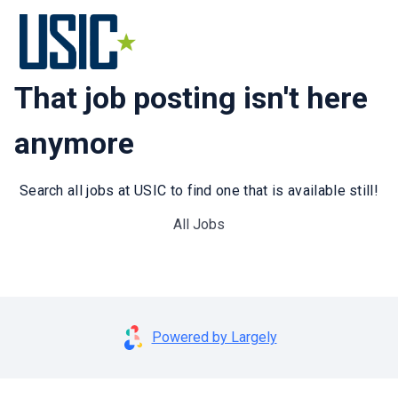
That job posting isn't here
anymore
Search all jobs at USIC to find one that is available still!
All Jobs
Powered by Largely