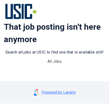
That job posting isn't here
anymore
Search all jobs at USIC to find one that is available still!
All Jobs
Powered by Largely