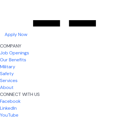
Apply Now
COMPANY
Job Openings
Our Benefits
Military
Safety
Services
About
CONNECT WITH US
Facebook
What I like most about working for USIC is that we
LinkedIn
are given the freedom to do our job. You're not
YouTube
micromanaged all day long, but if you need help,
it's only a phone call away.