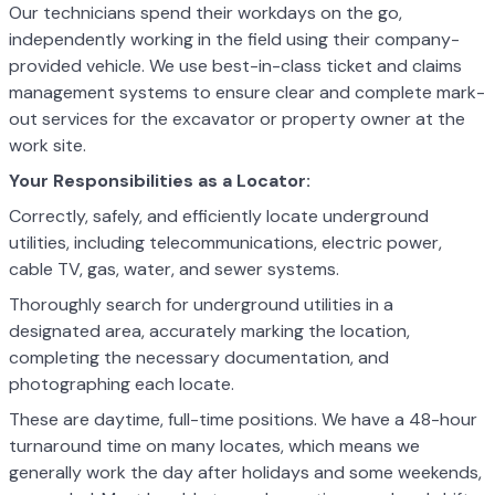
Our technicians spend their workdays on the go,
independently working in the field using their company-
provided vehicle. We use best-in-class ticket and claims
management systems to ensure clear and complete mark-
out services for the excavator or property owner at the
work site.
Your Responsibilities as a Locator:
Correctly, safely, and efficiently locate underground
utilities, including telecommunications, electric power,
cable TV, gas, water, and sewer systems.
Thoroughly search for underground utilities in a
designated area, accurately marking the location,
completing the necessary documentation, and
photographing each locate.
These are daytime, full-time positions. We have a 48-hour
turnaround time on many locates, which means we
generally work the day after holidays and some weekends,