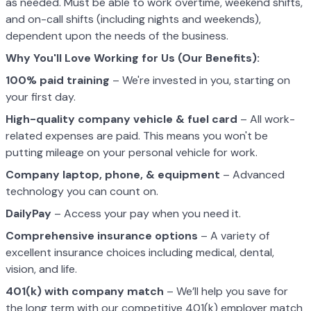
as needed. Must be able to work overtime, weekend shifts,
and on-call shifts (including nights and weekends),
dependent upon the needs of the business.
Why You'll Love Working for Us (Our Benefits):
100% paid training
– We're invested in you, starting on
your first day.
High-quality company vehicle
& fuel card
– All work-
related expenses are paid. This means you won't be
putting mileage on your personal vehicle for work.
Company laptop, phone, & equipment
– Advanced
technology you can count on.
DailyPay
– Access your pay when you need it.
Comprehensive insurance options
– A variety of
excellent insurance choices including medical, dental,
vision, and life.
401(k) with company match
– We’ll help you save for
the long term with our competitive 401(k) employer match