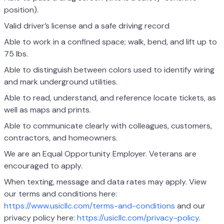
position).
Valid driver’s license and a safe driving record
Able to work in a confined space; walk, bend, and lift up to
75 lbs.
Able to distinguish between colors used to identify wiring
and mark underground utilities.
Able to read, understand, and reference locate tickets, as
well as maps and prints.
Able to communicate clearly with colleagues, customers,
contractors, and homeowners.
We are an Equal Opportunity Employer. Veterans are
encouraged to apply.
When texting, message and data rates may apply. View
our terms and conditions here:
https://www.usicllc.com/terms-and-conditions
and our
privacy policy here:
https://usicllc.com/privacy-policy
.