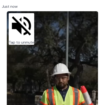
Just now
Tap to unmute