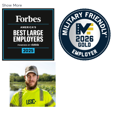
Show More