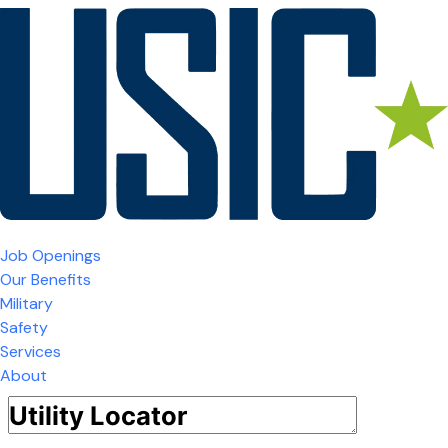
Job Openings
Our Benefits
Military
Safety
Services
About