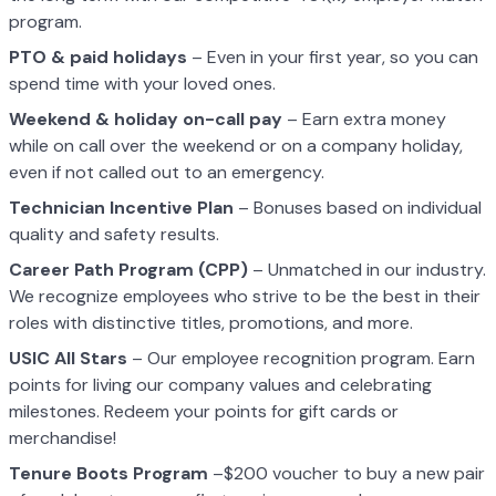
program.
PTO & paid holidays
– Even in your first year, so you can
spend time with your loved ones.
Weekend & holiday on-call pay
– Earn extra money
while on call over the weekend or on a company holiday,
even if not called out to an emergency.
Technician Incentive Plan
– Bonuses based on individual
quality and safety results.
Career Path Program (CPP)
– Unmatched in our industry.
We recognize employees who strive to be the best in their
roles with distinctive titles, promotions, and more.
USIC All Stars
– Our employee recognition program. Earn
points for living our company values and celebrating
milestones. Redeem your points for gift cards or
merchandise!
Tenure Boots Program
–$200 voucher to buy a new pair