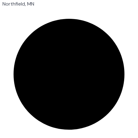
Northfield, MN