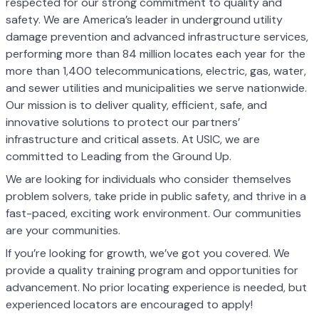
respected for our strong commitment to quality and
safety. We are America’s leader in underground utility
damage prevention and advanced infrastructure services,
performing more than 84 million locates each year for the
more than 1,400 telecommunications, electric, gas, water,
and sewer utilities and municipalities we serve nationwide.
Our mission is to deliver quality, efficient, safe, and
innovative solutions to protect our partners’
infrastructure and critical assets. At USIC, we are
committed to Leading from the Ground Up.
We are looking for individuals who consider themselves
problem solvers, take pride in public safety, and thrive in a
fast-paced, exciting work environment. Our communities
are your communities.
If you’re looking for growth, we’ve got you covered. We
provide a quality training program and opportunities for
advancement. No prior locating experience is needed, but
experienced locators are encouraged to apply!