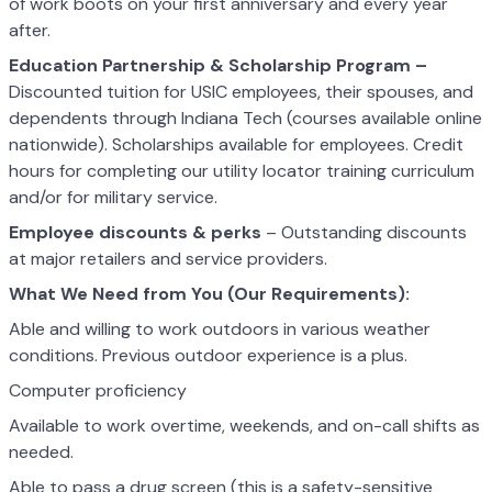
of work boots on your first anniversary and every year
after.
Education Partnership & Scholarship Program –
Discounted tuition for USIC employees, their spouses, and
dependents through Indiana Tech (courses available online
nationwide). Scholarships available for employees. Credit
hours for completing our utility locator training curriculum
and/or for military service.
Employee discounts & perks
– Outstanding discounts
at major retailers and service providers.
What We Need from You (Our Requirements):
Able and willing to work outdoors in various weather
conditions. Previous outdoor experience is a plus.
Computer proficiency
Available to work overtime, weekends, and on-call shifts as
needed.
Able to pass a drug screen (this is a safety-sensitive