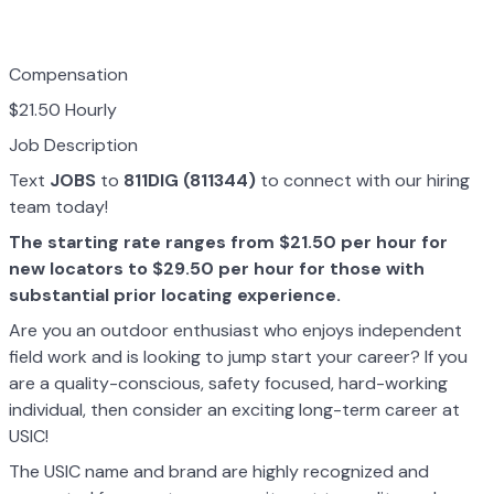
Compensation
$21.50 Hourly
Job Description
Text
JOBS
to
811DIG (811344)
to connect with our hiring
team today!
The starting rate ranges from $21.50 per hour for
new locators to $29.50 per hour for those with
substantial prior locating experience.
Are you an outdoor enthusiast who enjoys independent
field work and is looking to jump start your career? If you
are a quality-conscious, safety focused, hard-working
individual, then consider an exciting long-term career at
USIC!
The USIC name and brand are highly recognized and