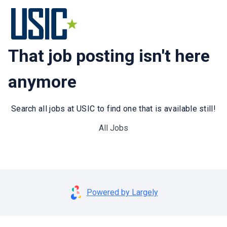
That job posting isn't here
anymore
Search all jobs at USIC to find one that is available still!
All Jobs
Powered by Largely