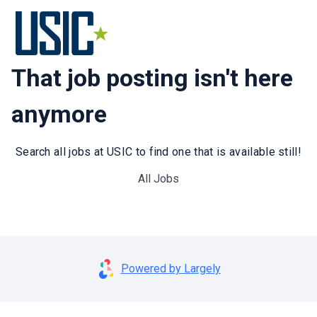
That job posting isn't here
anymore
Search all jobs at USIC to find one that is available still!
All Jobs
Powered by Largely