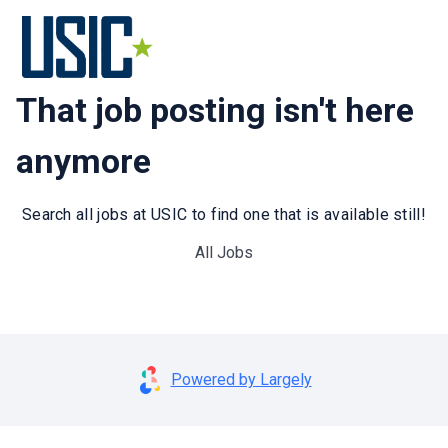
That job posting isn't here
anymore
Search all jobs at USIC to find one that is available still!
All Jobs
Powered by Largely