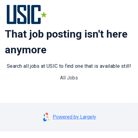
That job posting isn't here
anymore
Search all jobs at USIC to find one that is available still!
All Jobs
Powered by Largely