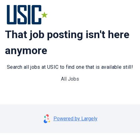
That job posting isn't here
anymore
Search all jobs at USIC to find one that is available still!
All Jobs
Powered by Largely