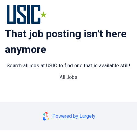
That job posting isn't here
anymore
Search all jobs at USIC to find one that is available still!
All Jobs
Powered by Largely