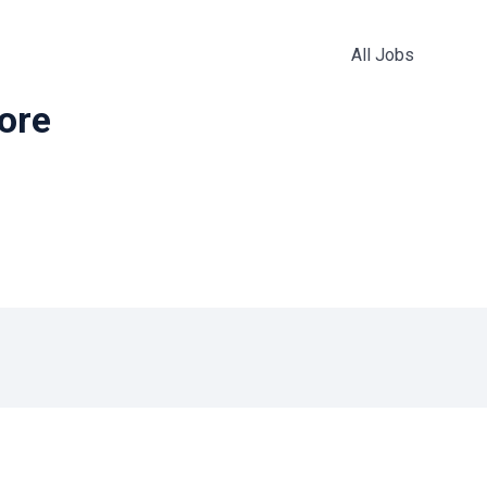
All Jobs
more