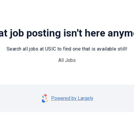
t job posting isn't here any
Search all jobs at USIC to find one that is available still!
All Jobs
Powered by Largely