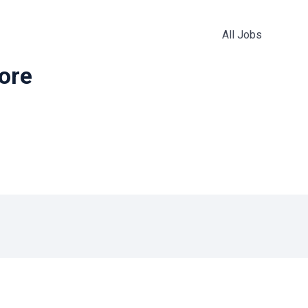
All Jobs
more