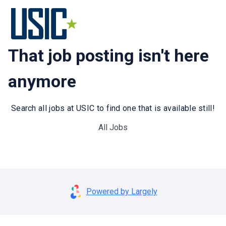
That job posting isn't here
anymore
Search all jobs at USIC to find one that is available still!
All Jobs
Powered by Largely