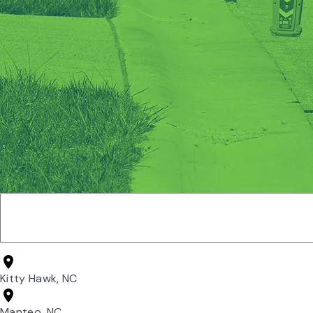
Kitty Hawk, NC
Manteo, NC