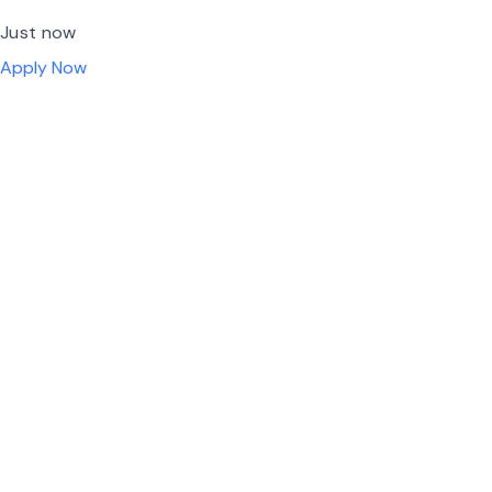
Just now
Apply Now