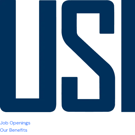
Job Openings
Our Benefits