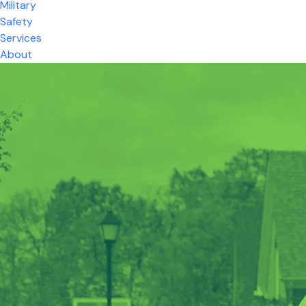
Military
Safety
Services
About