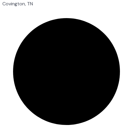
Covington, TN