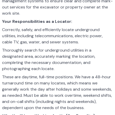
management systems to ensure clear and complete mark-
out services for the excavator or property owner at the
work site.
Your Responsibilities as a Locator:
Correctly, safely, and efficiently locate underground
utilities, including telecommunications, electric power,
cable TV, gas, water, and sewer systems.
Thoroughly search for underground utilities in a
designated area, accurately marking the location,
completing the necessary documentation, and
photographing each locate.
These are daytime, full-time positions. We have a 48-hour
turnaround time on many locates, which means we
generally work the day after holidays and some weekends,
as needed. Must be able to work overtime, weekend shifts,
and on-call shifts (including nights and weekends),
dependent upon the needs of the business.