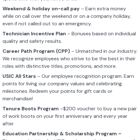
Weekend & holiday on-call pay
– Earn extra money
while on call over the weekend or on a company holiday,
even if not called out to an emergency.
Technician Incentive Plan
– Bonuses based on individual
quality and safety results.
Career Path Program (CPP)
– Unmatched in our industry.
We recognize employees who strive to be the best in their
roles with distinctive titles, promotions, and more.
USIC All Stars
– Our employee recognition program. Earn
points for living our company values and celebrating
milestones. Redeem your points for gift cards or
merchandise!
Tenure Boots Program
–$200 voucher to buy a new pair
of work boots on your first anniversary and every year
after.
Education Partnership & Scholarship Program –