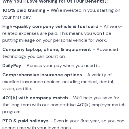
Why You'll Love Working for Us (Our Benefits):
100% paid training
– We're invested in you, starting on
your first day.
High-quality company vehicle
& fuel card
– All work-
related expenses are paid. This means you won't be
putting mileage on your personal vehicle for work.
Company laptop, phone, & equipment
– Advanced
technology you can count on.
DailyPay
– Access your pay when you need it.
Comprehensive insurance options
– A variety of
excellent insurance choices including medical, dental,
vision, and life.
401(k) with company match
– We’ll help you save for
the long term with our competitive 401(k) employer match
program.
PTO & paid holidays
– Even in your first year, so you can
spend time with your loved ones.