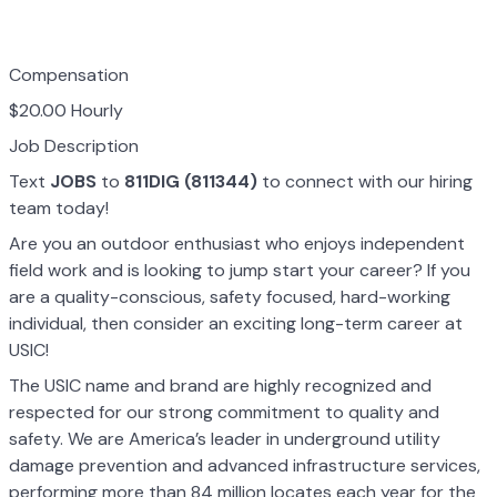
Compensation
$20.00 Hourly
Job Description
Text
JOBS
to
811DIG (811344)
to connect with our hiring
team today!
Are you an outdoor enthusiast who enjoys independent
field work and is looking to jump start your career? If you
are a quality-conscious, safety focused, hard-working
individual, then consider an exciting long-term career at
USIC!
The USIC name and brand are highly recognized and
respected for our strong commitment to quality and
safety. We are America’s leader in underground utility
damage prevention and advanced infrastructure services,
performing more than 84 million locates each year for the