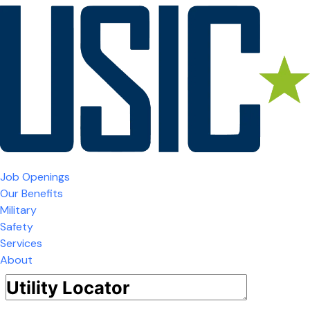
Job Openings
Our Benefits
Military
Safety
Services
About