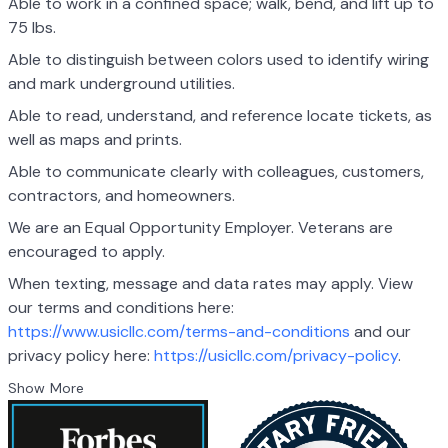
Able to work in a confined space; walk, bend, and lift up to
75 lbs.
Able to distinguish between colors used to identify wiring
and mark underground utilities.
Able to read, understand, and reference locate tickets, as
well as maps and prints.
Able to communicate clearly with colleagues, customers,
contractors, and homeowners.
We are an Equal Opportunity Employer. Veterans are
encouraged to apply.
When texting, message and data rates may apply. View
our terms and conditions here:
https://www.usicllc.com/terms-and-conditions
and our
privacy policy here:
https://usicllc.com/privacy-policy
.
Show More