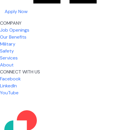
Apply Now
COMPANY
Job Openings
Our Benefits
Military
Safety
Services
About
CONNECT WITH US
Facebook
What I like most about working for USIC is that we
LinkedIn
are given the freedom to do our job. You're not
YouTube
micromanaged all day long, but if you need help,
it's only a phone call away.
Nicholas Jones
Senior Lead Technician