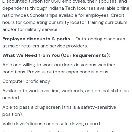
Discounted tuition for USIC employees, their spouses, and
dependents through Indiana Tech (courses available online
nationwide). Scholarships available for employees. Credit
hours for completing our utility locator training curriculum
and/or for military service.
Employee discounts & perks
– Outstanding discounts
at major retailers and service providers.
What We Need from You (Our Requirements):
Able and willing to work outdoors in various weather
conditions. Previous outdoor experience is a plus.
Computer proficiency
Available to work overtime, weekends, and on-call shifts as
needed.
Able to pass a drug screen (this is a safety-sensitive
position).
Valid driver’s license and a safe driving record