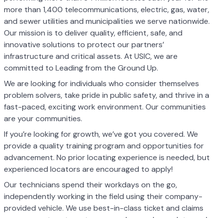
more than 1,400 telecommunications, electric, gas, water,
and sewer utilities and municipalities we serve nationwide.
Our mission is to deliver quality, efficient, safe, and
innovative solutions to protect our partners’
infrastructure and critical assets. At USIC, we are
committed to Leading from the Ground Up.
We are looking for individuals who consider themselves
problem solvers, take pride in public safety, and thrive in a
fast-paced, exciting work environment. Our communities
are your communities.
If you’re looking for growth, we’ve got you covered. We
provide a quality training program and opportunities for
advancement. No prior locating experience is needed, but
experienced locators are encouraged to apply!
Our technicians spend their workdays on the go,
independently working in the field using their company-
provided vehicle. We use best-in-class ticket and claims