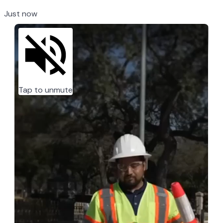
Just now
Tap to unmute