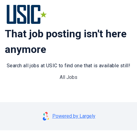
That job posting isn't here
anymore
Search all jobs at USIC to find one that is available still!
All Jobs
Powered by Largely