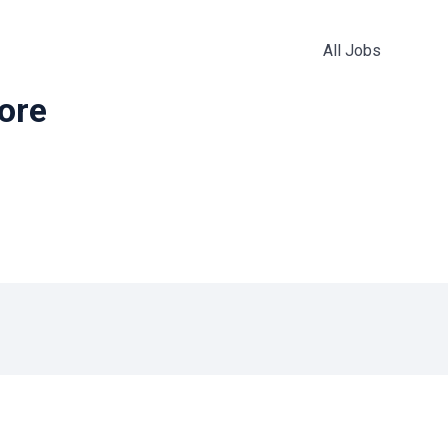
All Jobs
more