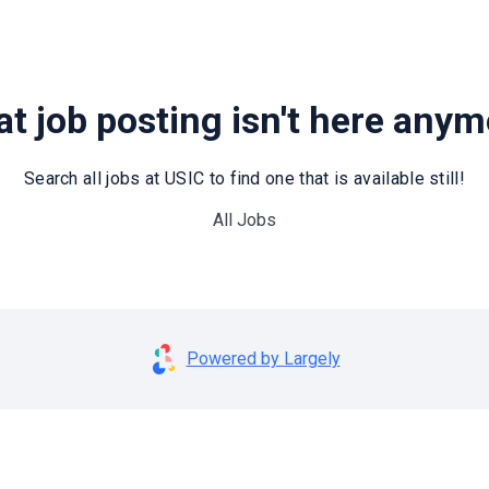
t job posting isn't here any
Search all jobs at USIC to find one that is available still!
All Jobs
Powered by Largely