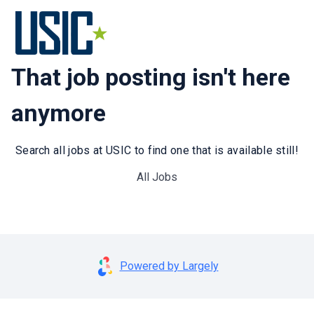
That job posting isn't here
anymore
Search all jobs at USIC to find one that is available still!
All Jobs
Powered by Largely