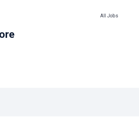
All Jobs
more