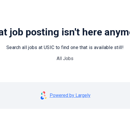
t job posting isn't here any
Search all jobs at USIC to find one that is available still!
All Jobs
Powered by Largely