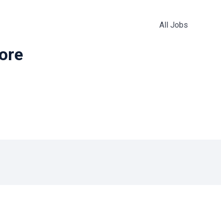
All Jobs
more