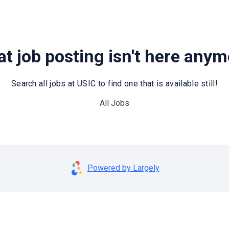
t job posting isn't here any
Search all jobs at USIC to find one that is available still!
All Jobs
Powered by Largely