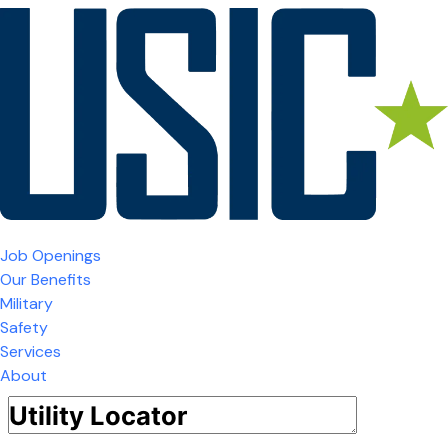
Job Openings
Our Benefits
Military
Safety
Services
About