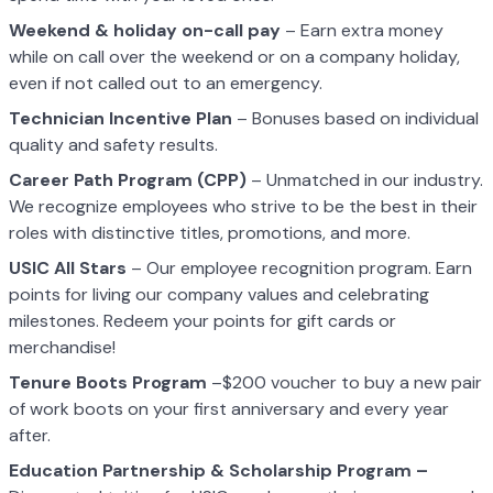
Weekend & holiday on-call pay
– Earn extra money
while on call over the weekend or on a company holiday,
even if not called out to an emergency.
Technician Incentive Plan
– Bonuses based on individual
quality and safety results.
Career Path Program (CPP)
– Unmatched in our industry.
We recognize employees who strive to be the best in their
roles with distinctive titles, promotions, and more.
USIC All Stars
– Our employee recognition program. Earn
points for living our company values and celebrating
milestones. Redeem your points for gift cards or
merchandise!
Tenure Boots Program
–$200 voucher to buy a new pair
of work boots on your first anniversary and every year
after.
Education Partnership & Scholarship Program –