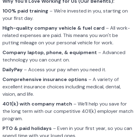
Why You'll Love Working for Us (Our Benefits):
100% paid training
– We're invested in you, starting on
your first day.
High-quality company vehicle
& fuel card
– All work-
related expenses are paid. This means you won't be
putting mileage on your personal vehicle for work.
Company laptop, phone, & equipment
– Advanced
technology you can count on.
DailyPay
– Access your pay when you need it.
Comprehensive insurance options
– A variety of
excellent insurance choices including medical, dental,
vision, and life.
401(k) with company match
– We’ll help you save for
the long term with our competitive 401(k) employer match
program.
PTO & paid holidays
– Even in your first year, so you can
spend time with your loved ones.