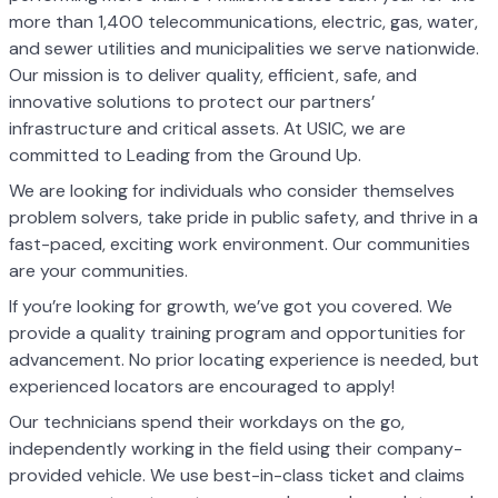
more than 1,400 telecommunications, electric, gas, water,
and sewer utilities and municipalities we serve nationwide.
Our mission is to deliver quality, efficient, safe, and
innovative solutions to protect our partners’
infrastructure and critical assets. At USIC, we are
committed to Leading from the Ground Up.
We are looking for individuals who consider themselves
problem solvers, take pride in public safety, and thrive in a
fast-paced, exciting work environment. Our communities
are your communities.
If you’re looking for growth, we’ve got you covered. We
provide a quality training program and opportunities for
advancement. No prior locating experience is needed, but
experienced locators are encouraged to apply!
Our technicians spend their workdays on the go,
independently working in the field using their company-
provided vehicle. We use best-in-class ticket and claims