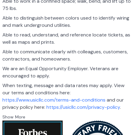
Able to work in a confined space; walk, bend, and lift up to
75 lbs.
Able to distinguish between colors used to identify wiring
and mark underground utilities.
Able to read, understand, and reference locate tickets, as
well as maps and prints.
Able to communicate clearly with colleagues, customers,
contractors, and homeowners.
We are an Equal Opportunity Employer. Veterans are
encouraged to apply.
When texting, message and data rates may apply. View
our terms and conditions here:
https://www.usicllc.com/terms-and-conditions
and our
privacy policy here:
https://usicllc.com/privacy-policy
.
Show More