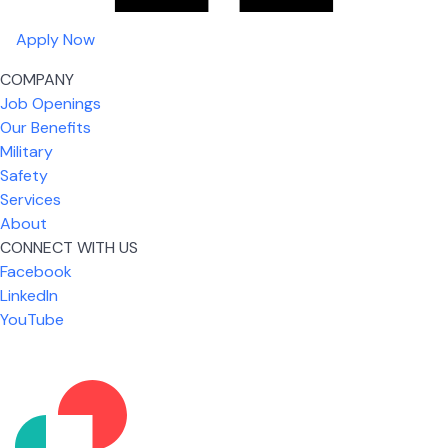
Apply Now
COMPANY
Job Openings
Our Benefits
Military
Safety
Services
About
CONNECT WITH US
Facebook
What I like most about working for USIC is that we
LinkedIn
are given the freedom to do our job. You're not
YouTube
micromanaged all day long, but if you need help,
it's only a phone call away.
Nicholas Jones
Senior Lead Technician