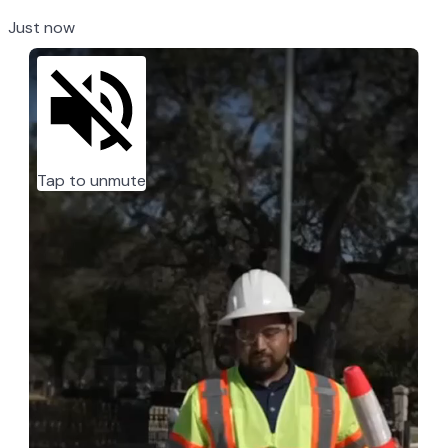
Just now
Tap to unmute