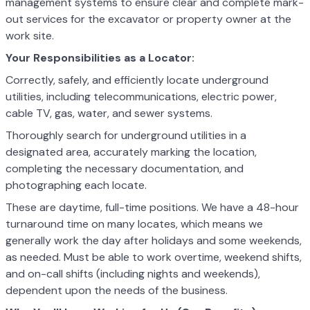
management systems to ensure clear and complete mark-
out services for the excavator or property owner at the
work site.
Your Responsibilities as a Locator:
Correctly, safely, and efficiently locate underground
utilities, including telecommunications, electric power,
cable TV, gas, water, and sewer systems.
Thoroughly search for underground utilities in a
designated area, accurately marking the location,
completing the necessary documentation, and
photographing each locate.
These are daytime, full-time positions. We have a 48-hour
turnaround time on many locates, which means we
generally work the day after holidays and some weekends,
as needed. Must be able to work overtime, weekend shifts,
and on-call shifts (including nights and weekends),
dependent upon the needs of the business.