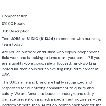
Compensation
$19.00 Hourly
Job Description
Text
JOBS
to
811DIG (811344)
to connect with our hiring
team today!
Are you an outdoor enthusiast who enjoys independent
field work and is looking to jump start your career? If you
are a quality-conscious, safety focused, hard-working
individual, then consider an exciting long-term career at
USIC!
The USIC name and brand are highly recognized and
respected for our strong commitment to quality and
safety. We are America’s leader in underground utility
damage prevention and advanced infrastructure services,
performing more than 84 million locates each year for the