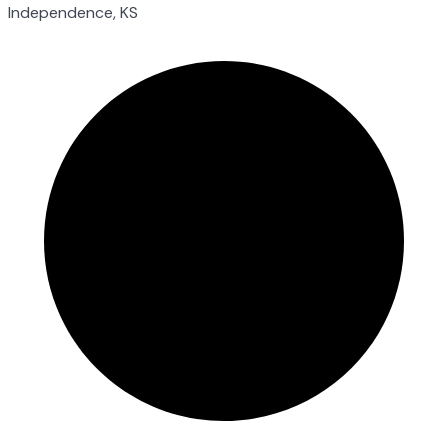
Independence, KS