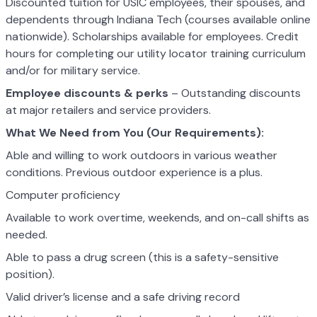
Discounted tuition for USIC employees, their spouses, and
dependents through Indiana Tech (courses available online
nationwide). Scholarships available for employees. Credit
hours for completing our utility locator training curriculum
and/or for military service.
Employee discounts & perks
– Outstanding discounts
at major retailers and service providers.
What We Need from You (Our Requirements):
Able and willing to work outdoors in various weather
conditions. Previous outdoor experience is a plus.
Computer proficiency
Available to work overtime, weekends, and on-call shifts as
needed.
Able to pass a drug screen (this is a safety-sensitive
position).
Valid driver’s license and a safe driving record