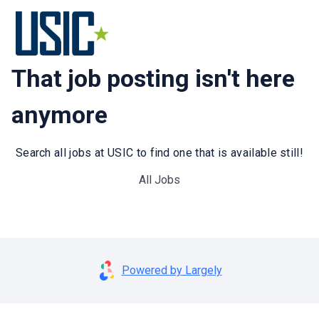
That job posting isn't here
anymore
Search all jobs at USIC to find one that is available still!
All Jobs
Powered by Largely