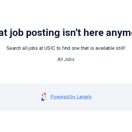
t job posting isn't here any
Search all jobs at USIC to find one that is available still!
All Jobs
Powered by Largely