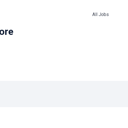
All Jobs
more