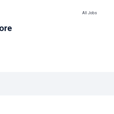
All Jobs
more