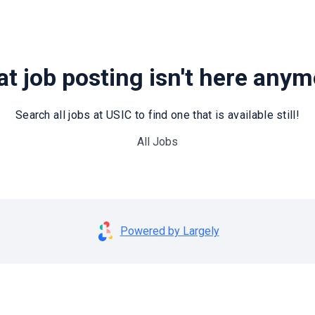
t job posting isn't here any
Search all jobs at USIC to find one that is available still!
All Jobs
Powered by Largely