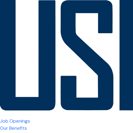
Job Openings
Our Benefits