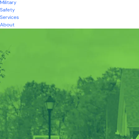
Military
Safety
Services
About