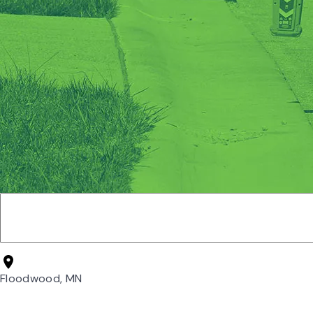
Floodwood, MN