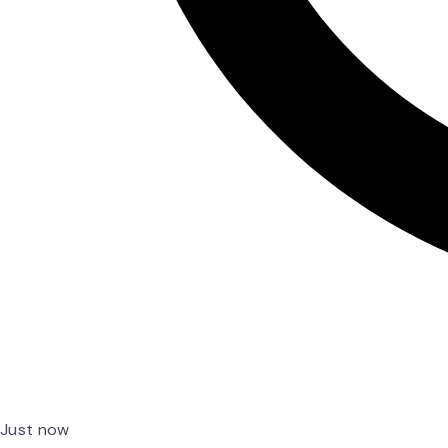
Just now