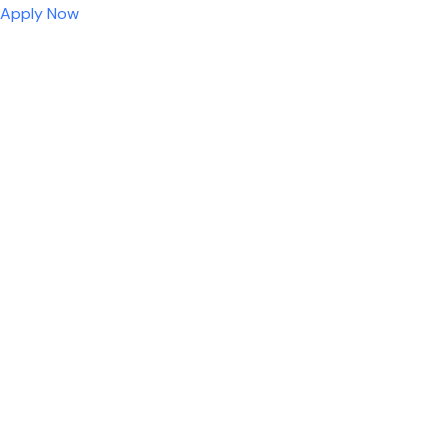
Apply Now