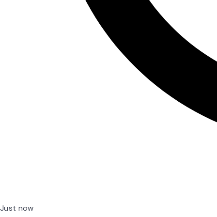
Just now