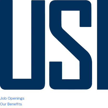
Job Openings
Our Benefits