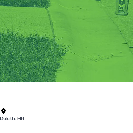
Duluth, MN