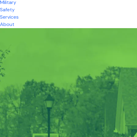
Military
Safety
Services
About