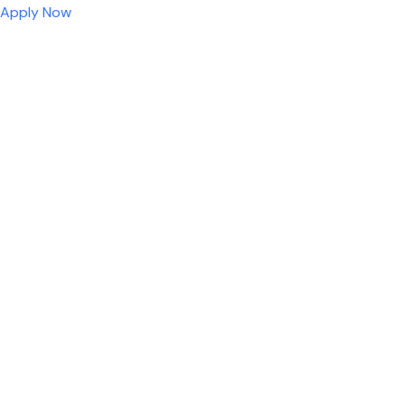
Apply Now